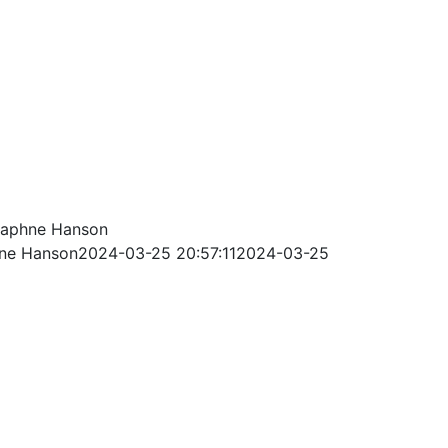
aphne Hanson
ne Hanson
2024-03-25 20:57:11
2024-03-25