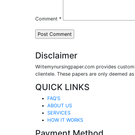
Comment
*
Disclaimer
Writemynursingpaper.com provides custom p
clientele. These papers are only deemed as
QUICK LINKS
FAQ’S
ABOUT US
SERVICES
HOW IT WORKS
Payment Method