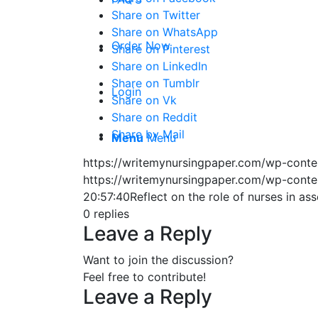
Share on Twitter
Share on WhatsApp
Order Now
Share on Pinterest
Share on LinkedIn
Share on Tumblr
Login
Share on Vk
Share on Reddit
Share by Mail
Menu
Menu
https://writemynursingpaper.com/wp-cont
https://writemynursingpaper.com/wp-cont
20:57:40
Reflect on the role of nurses in a
0
replies
Leave a Reply
Want to join the discussion?
Feel free to contribute!
Leave a Reply