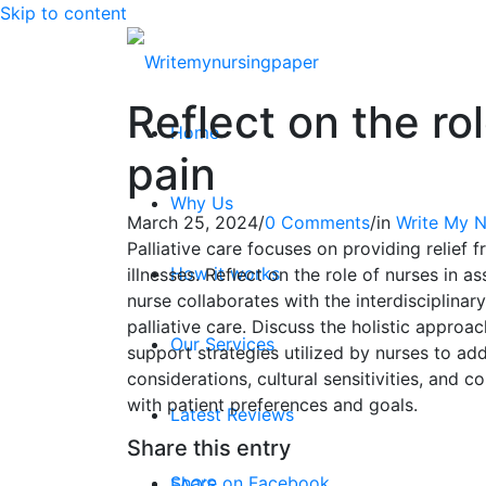
Skip to content
Reflect on the r
Home
pain
Why Us
March 25, 2024
/
0 Comments
/
in
Write My N
Palliative care focuses on providing relief 
How it works
illnesses. Reflect on the role of nurses in
nurse collaborates with the interdiscipli
palliative care. Discuss the holistic appr
Our Services
support strategies utilized by nurses to add
considerations, cultural sensitivities, and 
with patient preferences and goals.
Latest Reviews
Share this entry
Share on Facebook
FAQ’S