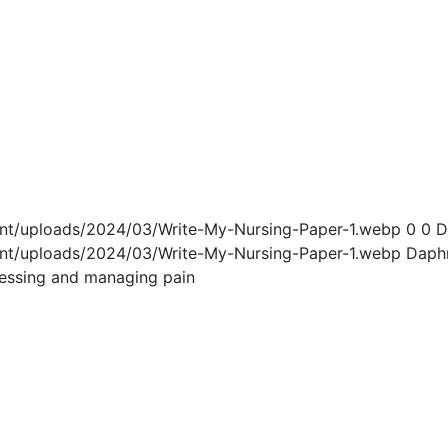
ent/uploads/2024/03/Write-My-Nursing-Paper-1.webp
0
0
D
ent/uploads/2024/03/Write-My-Nursing-Paper-1.webp
Daph
ssessing and managing pain