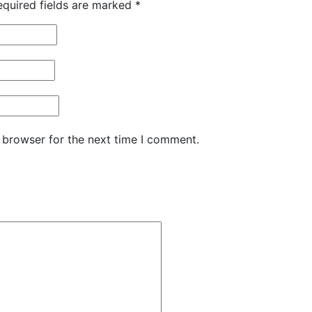
equired fields are marked
*
 browser for the next time I comment.