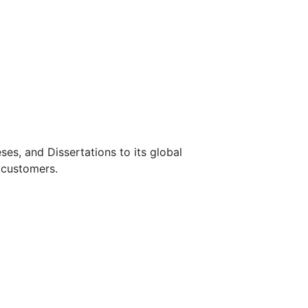
s, and Dissertations to its global
 customers.