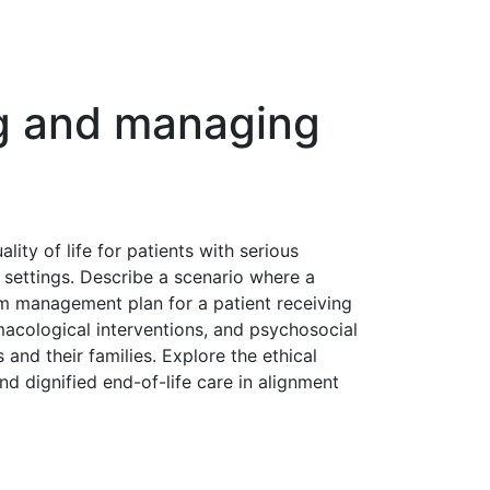
ing and managing
ity of life for patients with serious
e settings. Describe a scenario where a
m management plan for a patient receiving
acological interventions, and psychosocial
 and their families. Explore the ethical
nd dignified end-of-life care in alignment