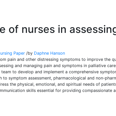
ole of nurses in assess
ursing Paper
/
by
Daphne Hanson
from pain and other distressing symptoms to improve the qual
 assessing and managing pain and symptoms in palliative car
nary team to develop and implement a comprehensive sympto
oach to symptom assessment, pharmacological and non-pharm
ress the physical, emotional, and spiritual needs of patients
communication skills essential for providing compassionate a