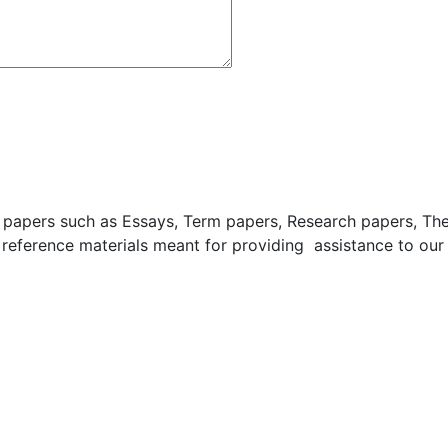
apers such as Essays, Term papers, Research papers, These
 reference materials meant for providing assistance to our