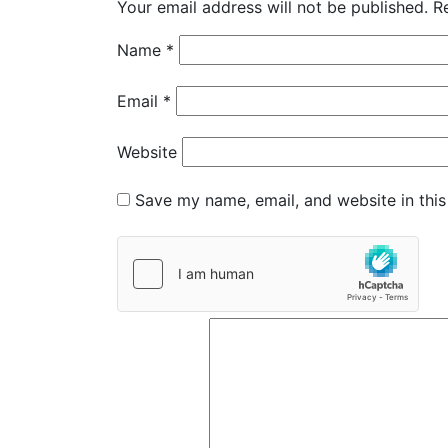
Your email address will not be published.
R
Name
*
Email
*
Website
Save my name, email, and website in this