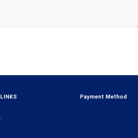
 LINKS
Payment Method
S