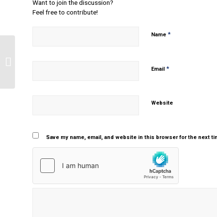
Want to join the discussion?
Feel free to contribute!
*
Name
Changes in pharmacokinetic and
pharmacodynamic processes on
*
Email
patient drug th...
Website
Save my name, email, and website in this browser for the next t