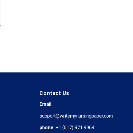
Contact Us
Email:
support@writemynursingpaper.com
phone:
+1 (617) 871 9964