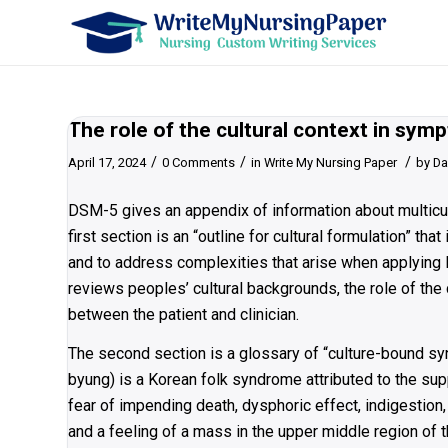
The role of the cultural context in sy
/
/
/
April 17, 2024
0 Comments
in
Write My Nursing Paper
by
Da
DSM-5 gives an appendix of information about multicult
first section is an “outline for cultural formulation” t
and to address complexities that arise when applying DS
reviews peoples’ cultural backgrounds, the role of the 
between the patient and clinician.
The second section is a glossary of “culture-bound s
byung) is a Korean folk syndrome attributed to the sup
fear of impending death, dysphoric effect, indigestion,
and a feeling of a mass in the upper middle region of