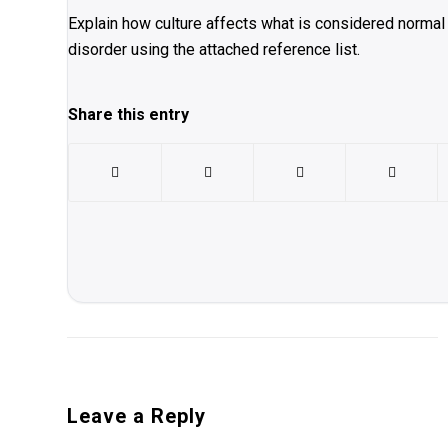
Explain how culture affects what is considered normal 
disorder using the attached reference list.
Share this entry
Leave a Reply