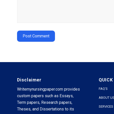
Disclaimer
QUICK
Writemynursingpaper.com provides
FAQ’S
custom papers such as Essays,
ABOUT U
Term papers, Research papers,
SERVICES
Theses, and Dissertations to its