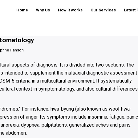
Home
Why Us
How it works
Our Services
Latest
mptomatology
phne Hanson
ural aspects of diagnosis. It is divided into two sections. The
hat is intended to supplement the multiaxial diagnostic assessment
M-5 criteria in a multicultural environment. It systematically
cultural context in symptomatology, and also cultural differences
yndromes.” For instance, hwa-byung (also known as wool-hwa-
pression of anger. Its symptoms include insomnia, fatigue, panic
 anorexia, dyspnea, palpitations, generalized aches and pains,
 the abdomen.