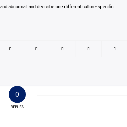
and abnormal, and describe one different culture-specific
0
REPLIES