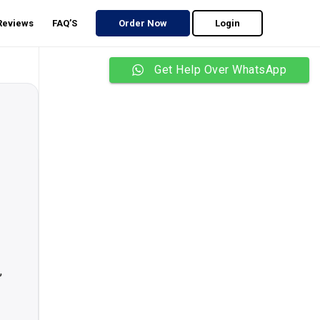
 Reviews
FAQ’S
Order Now
Login
Get Help Over WhatsApp
,