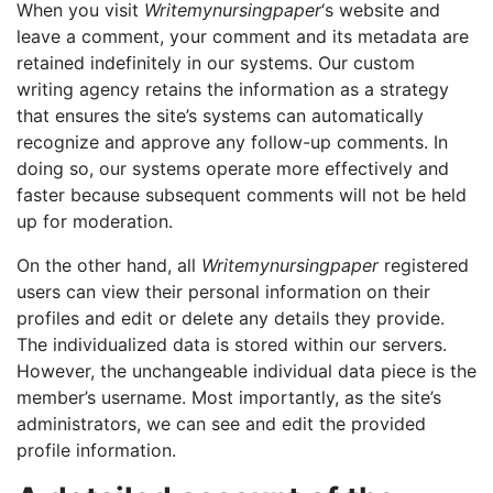
When you visit
Writemynursingpaper
‘s website and
leave a comment, your comment and its metadata are
retained indefinitely in our systems. Our custom
writing agency retains the information as a strategy
that ensures the site’s systems can automatically
recognize and approve any follow-up comments. In
doing so, our systems operate more effectively and
faster because subsequent comments will not be held
up for moderation.
On the other hand, all
Writemynursingpaper
registered
users can view their personal information on their
profiles and edit or delete any details they provide.
The individualized data is stored within our servers.
However, the unchangeable individual data piece is the
member’s username. Most importantly, as the site’s
administrators, we can see and edit the provided
profile information.