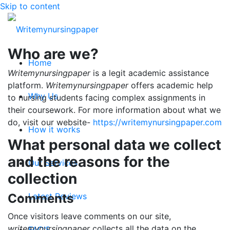
Skip to content
Who are we?
Home
Writemynursingpaper
is a legit academic assistance
platform.
Writemynursingpaper
offers academic help
Why Us
to nursing students facing complex assignments in
their coursework. For more information about what we
do, visit our website-
https://writemynursingpaper.com
How it works
What personal data we collect
and the reasons for the
Our Services
collection
Comments
Latest Reviews
Once visitors leave comments on our site,
writemynursingpaper
collects all the data on the
FAQ’S