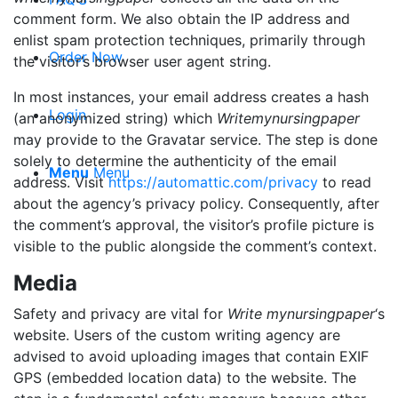
comment form. We also obtain the IP address and
enlist spam protection techniques, primarily through
Order Now
the visitor’s browser user agent string.
In most instances, your email address creates a hash
Login
(an anonymized string) which
Writemynursingpaper
may provide to the Gravatar service. The step is done
solely to determine the authenticity of the email
Menu
Menu
address. Visit
https://automattic.com/privacy
to read
about the agency’s privacy policy. Consequently, after
the comment’s approval, the visitor’s profile picture is
visible to the public alongside the comment’s context.
Media
Safety and privacy are vital for
Write mynursingpaper
‘s
website. Users of the custom writing agency are
advised to avoid uploading images that contain EXIF
GPS (embedded location data) to the website. The