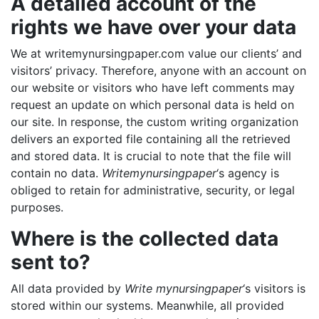
A detailed account of the
rights we have over your data
We at writemynursingpaper.com value our clients’ and
visitors’ privacy. Therefore, anyone with an account on
our website or visitors who have left comments may
request an update on which personal data is held on
our site. In response, the custom writing organization
delivers an exported file containing all the retrieved
and stored data. It is crucial to note that the file will
contain no data.
Writemynursingpaper
‘s agency is
obliged to retain for administrative, security, or legal
purposes.
Where is the collected data
sent to?
All data provided by
Write mynursingpaper
‘s visitors is
stored within our systems. Meanwhile, all provided