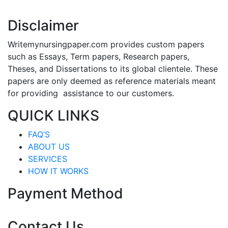
Disclaimer
Writemynursingpaper.com provides custom papers
such as Essays, Term papers, Research papers,
Theses, and Dissertations to its global clientele. These
papers are only deemed as reference materials meant
for providing assistance to our customers.
QUICK LINKS
FAQ’S
ABOUT US
SERVICES
HOW IT WORKS
Payment Method
Contact Us