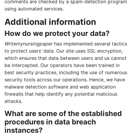
comments are checked by a spam-detection program
using automated services.
Additional information
How do we protect your data?
Writemynursingpaper
has implemented several tactics
to protect users’ data. Our site uses SSL encryption,
which ensures that data between users and us cannot
be intercepted. Our operators have been trained in
best security practices, including the use of numerous
security tools across our operations. Hence, we have
malware detection software and web application
firewalls that help identify any potential malicious
attacks.
What are some of the established
procedures in data breach
instances?