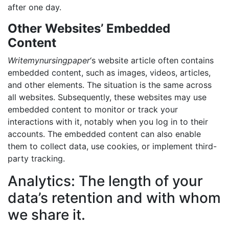
after one day.
Other Websites’ Embedded
Content
Writemynursingpaper
‘s website article often contains
embedded content, such as images, videos, articles,
and other elements. The situation is the same across
all websites. Subsequently, these websites may use
embedded content to monitor or track your
interactions with it, notably when you log in to their
accounts. The embedded content can also enable
them to collect data, use cookies, or implement third-
party tracking.
Analytics: The length of your
data’s retention and with whom
we share it.