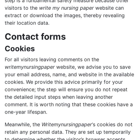
step is a fundamental safety
measure because other
visitors to the
write my nursing paper
website can
extract or download the images, thereby revealing
their
location data.
Contact forms
Cookies
For all visitors leaving comments on the
writemynursingpaper
website, we advise you to save
your email address, name, and website in the available
cookies. We provide this advice primarily for your
convenience; the step will ensure you do not repeat
the detailed input steps when leaving another
comment. It is worth noting that these cookies have a
one-year lifespan.
Meanwhile, the
Writemynursingpaper
‘s cookies do not
retain any personal data. They are set up temporarily
to determine whether the visitor’s browser accepts