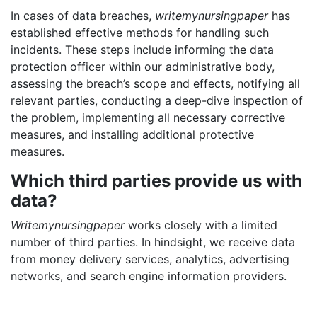
In cases of data breaches,
writemynursingpaper
has
established effective methods for handling such
incidents. These steps include informing the data
protection officer within our administrative body,
assessing the breach’s scope and effects, notifying all
relevant parties, conducting a deep-dive inspection of
the problem, implementing all necessary corrective
measures, and installing additional protective
measures.
Which third parties provide us with
data?
Writemynursingpaper
works closely with a limited
number of third parties. In hindsight, we receive data
from money delivery services, analytics, advertising
networks, and search engine information providers.