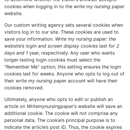
cookies when logging in to the
write my nursing paper
website.
Our custom writing agency sets several cookies when
visitors log in to our site. These cookies are used to
save your information.
Write my nursing paper: the
website’s login and screen display cookies last for 2
days and 1
year, respectively. Any user who wants
longer-lasting login cookies must select the
“Remember Me” option; this setting ensures the login
cookies last for weeks. Anyone who opts to log out of
their
write my nursing paper
account will have their
cookies removed.
Ultimately, anyone who opts to edit or publish an
article on
Writemynursingpaper
‘s website will save an
additional cookie. The cookie will not comprise any
personal data. The cookie’s principal purpose is to
indicate the article’s post ID. Thus, the cookie expires