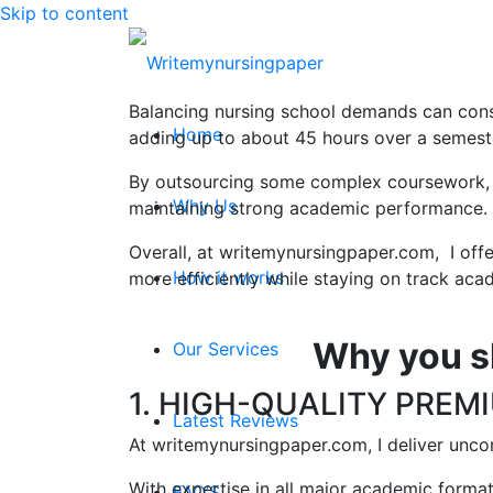
Skip to content
Balancing nursing school demands can consu
Home
adding up to about 45 hours over a semest
By outsourcing some complex coursework, nur
Why Us
maintaining strong academic performance.
Overall, at writemynursingpaper.com, I offe
How it works
more efficiently while staying on track acad
Why you s
Our Services
1. HIGH-QUALITY PREM
Latest Reviews
At writemynursingpaper.com, I deliver unco
With expertise in all major academic form
FAQ’S