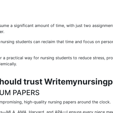
me a significant amount of time, with just two assignment
er.
sing students can reclaim that time and focus on personal g
r a practical way for nursing students to reduce stress, pr
emically.
hould trust Writemynursing
IUM PAPERS
mpromising, high-quality nursing papers around the clock.
ats—MLA, AMA, Harvard, and APA—I ensure every piece meet