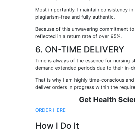
Most importantly, I maintain consistency in 
plagiarism-free and fully authentic.
Because of this unwavering commitment to con
reflected in a return rate of over 95%.
6. ON-TIME DELIVERY
Time is always of the essence for nursing s
demand extended periods due to their in-d
That is why I am highly time-conscious and 
deliver orders in progress within the requi
Get
Health Scie
ORDER HERE
How I Do It