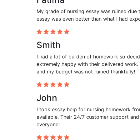
My grade of nursing essay was ruined due to
essay was even better than what I had expec
Smith
I had a lot of burden of homework so decid
extremely happy with their delivered work. 
and my budget was not ruined thankfully!
John
I took essay help for nursing homework fr
available. Their 24/7 customer support and
everyone!