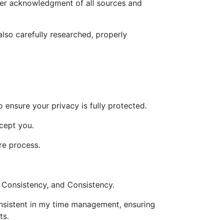
oper acknowledgment of all sources and
also carefully researched, properly
o ensure your privacy is fully protected.
xcept you.
re process.
 Consistency, and Consistency.
onsistent in my time management, ensuring
ts.