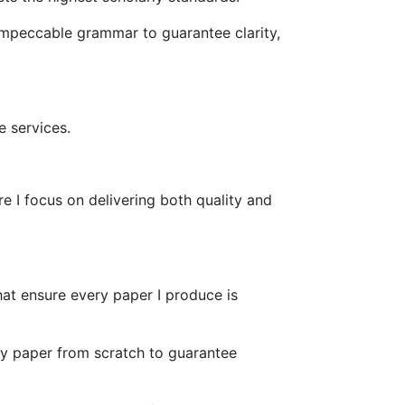
 impeccable grammar to guarantee clarity,
 services.
 I focus on delivering both quality and
hat ensure every paper I produce is
ery paper from scratch to guarantee