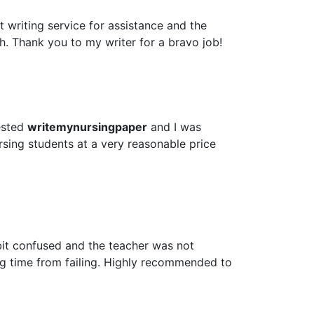
 writing service for assistance and the
h. Thank you to my writer for a bravo job!
ested
writemynursingpaper
and I was
rsing students at a very reasonable price
bit confused and the teacher was not
ig time from failing. Highly recommended to