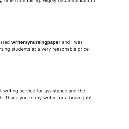
ig time from failing. Highly recommended to
ested
writemynursingpaper
and I was
rsing students at a very reasonable price
 writing service for assistance and the
h. Thank you to my writer for a bravo job!