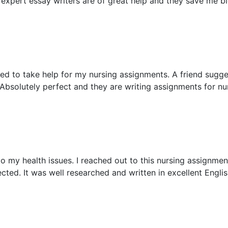
 expert essay writers are of great help and they save me b
ed to take help for my nursing assignments. A friend sugg
Absolutely perfect and they are writing assignments for nu
 my health issues. I reached out to this nursing assignment
ted. It was well researched and written in excellent Englis