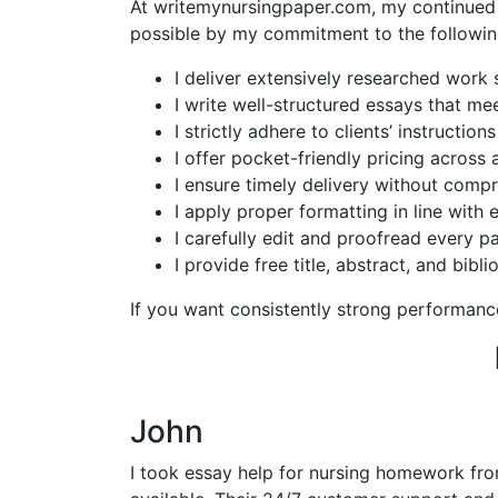
At writemynursingpaper.com, my continued s
possible by my commitment to the followin
I deliver extensively researched work
I write well-structured essays that me
I strictly adhere to clients’ instructi
I offer pocket-friendly pricing across a
I ensure timely delivery without compr
I apply proper formatting in line with 
I carefully edit and proofread every pa
I provide free title, abstract, and bib
If you want consistently strong performanc
John
I took essay help for nursing homework fr