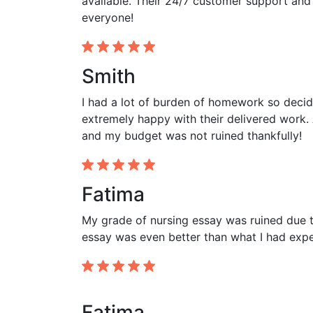
available. Their 24/7 customer support and
everyone!
Smith
I had a lot of burden of homework so decid
extremely happy with their delivered work. 
and my budget was not ruined thankfully!
Fatima
My grade of nursing essay was ruined due to
essay was even better than what I had expec
Fatima