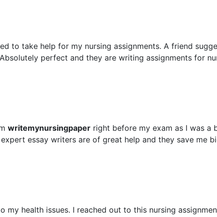
ed to take help for my nursing assignments. A friend sugg
Absolutely perfect and they are writing assignments for nu
om
writemynursingpaper
right before my exam as I was a 
 expert essay writers are of great help and they save me b
 my health issues. I reached out to this nursing assignment