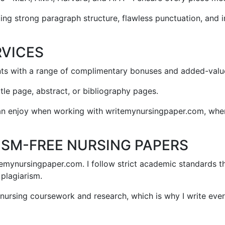
cting strong paragraph structure, flawless punctuation, and
RVICES
nts with a range of complimentary bonuses and added-value
itle page, abstract, or bibliography pages.
can enjoy when working with writemynursingpaper.com, where
ISM-FREE NURSING PAPERS
itemynursingpaper.com. I follow strict academic standards t
 plagiarism.
n nursing coursework and research, which is why I write ev