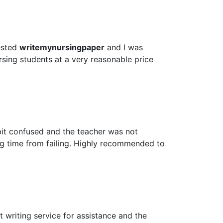
ested
writemynursingpaper
and I was
rsing students at a very reasonable price
bit confused and the teacher was not
ig time from failing. Highly recommended to
 writing service for assistance and the