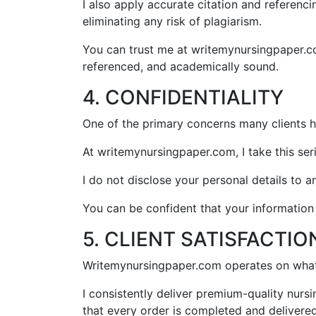
I also apply accurate citation and referenc
eliminating any risk of plagiarism.
You can trust me at writemynursingpaper.com
referenced, and academically sound.
4. CONFIDENTIALITY
One of the primary concerns many clients h
At writemynursingpaper.com, I take this seri
I do not disclose your personal details to 
You can be confident that your informatio
5. CLIENT SATISFACTIO
Writemynursingpaper.com operates on what I
I consistently deliver premium-quality nur
that every order is completed and delivered