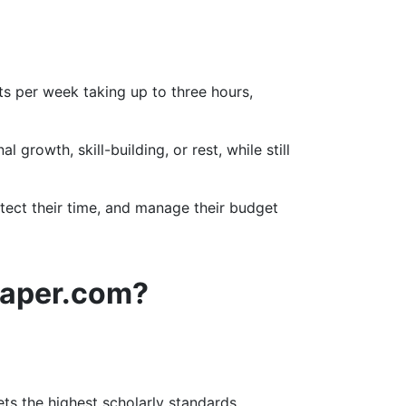
s per week taking up to three hours,
rowth, skill-building, or rest, while still
otect their time, and manage their budget
paper.com?
s the highest scholarly standards.