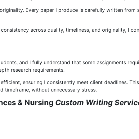
originality. Every paper I produce is carefully written from
sistency across quality, timeliness, and originality, I cons
tudents, and I fully understand that some assignments requi
epth research requirements.
efficient, ensuring I consistently meet client deadlines. 
red timeframe, without unnecessary stress.
nces & Nursing
Custom Writing Servi