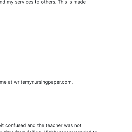
nd my services to others. This is made
o me at writemynursingpaper.com.
!
bit confused and the teacher was not