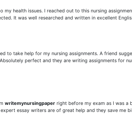
 my health issues. I reached out to this nursing assignment
ted. It was well researched and written in excellent Englis
ed to take help for my nursing assignments. A friend sugg
Absolutely perfect and they are writing assignments for nu
om
writemynursingpaper
right before my exam as I was a 
 expert essay writers are of great help and they save me b