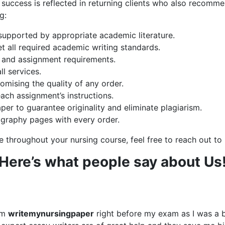
uccess is reflected in returning clients who also recomme
g:
 supported by appropriate academic literature.
et all required academic writing standards.
ons and assignment requirements.
ll services.
omising the quality of any order.
each assignment’s instructions.
per to guarantee originality and eliminate plagiarism.
liography pages with every order.
e throughout your nursing course, feel free to reach out t
Here’s what people say about Us
om
writemynursingpaper
right before my exam as I was a 