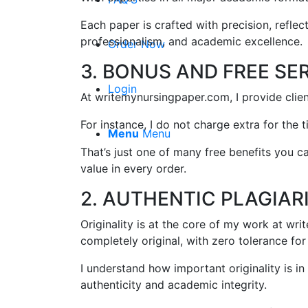
Each paper is crafted with precision, refle
professionalism, and academic excellence.
Order Now
3. BONUS AND FREE SE
Login
At writemynursingpaper.com, I provide clie
For instance, I do not charge extra for the t
Menu
Menu
That’s just one of many free benefits you 
value in every order.
2. AUTHENTIC PLAGIAR
Originality is at the core of my work at wr
completely original, with zero tolerance for
I understand how important originality is i
authenticity and academic integrity.