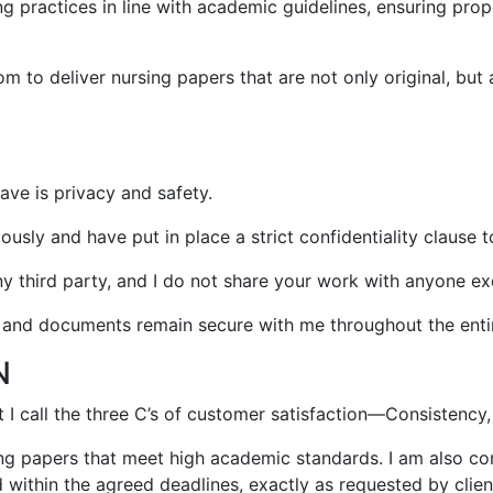
ing practices in line with academic guidelines, ensuring pr
 to deliver nursing papers that are not only original, but 
ave is privacy and safety.
ously and have put in place a strict confidentiality clause t
any third party, and I do not share your work with anyone e
n and documents remain secure with me throughout the enti
N
 call the three C’s of customer satisfaction—Consistency,
sing papers that meet high academic standards. I am also c
 within the agreed deadlines, exactly as requested by clien