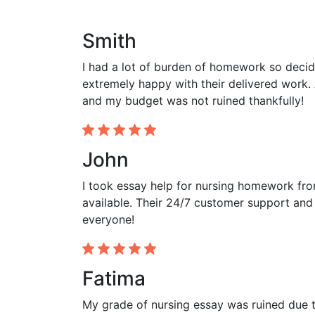
Smith
I had a lot of burden of homework so decid
extremely happy with their delivered work. 
and my budget was not ruined thankfully!
John
I took essay help for nursing homework fr
available. Their 24/7 customer support and
everyone!
Fatima
My grade of nursing essay was ruined due to