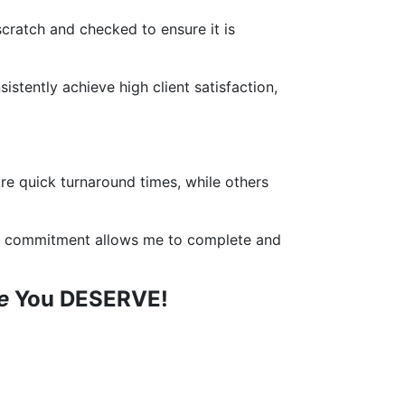
 scratch and checked to ensure it is
istently achieve high client satisfaction,
re quick turnaround times, while others
This commitment allows me to complete and
ce
You DESERVE!