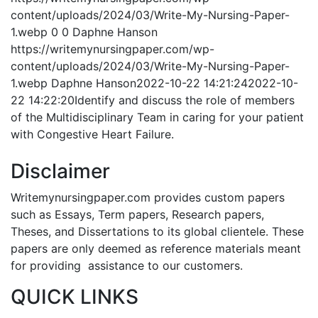
content/uploads/2024/03/Write-My-Nursing-Paper-
1.webp
0
0
Daphne Hanson
https://writemynursingpaper.com/wp-
content/uploads/2024/03/Write-My-Nursing-Paper-
1.webp
Daphne Hanson
2022-10-22 14:21:24
2022-10-
22 14:22:20
Identify and discuss the role of members
of the Multidisciplinary Team in caring for your patient
with Congestive Heart Failure.
Disclaimer
Writemynursingpaper.com provides custom papers
such as Essays, Term papers, Research papers,
Theses, and Dissertations to its global clientele. These
papers are only deemed as reference materials meant
for providing assistance to our customers.
QUICK LINKS