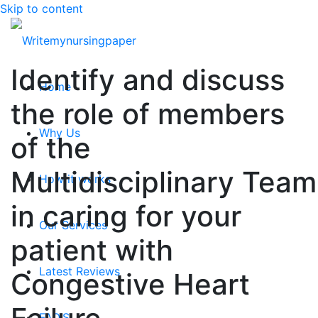
Skip to content
Identify and discuss
Home
the role of members
Why Us
of the
Multidisciplinary Team
How it works
in caring for your
Our Services
patient with
Latest Reviews
Congestive Heart
FAQ’S