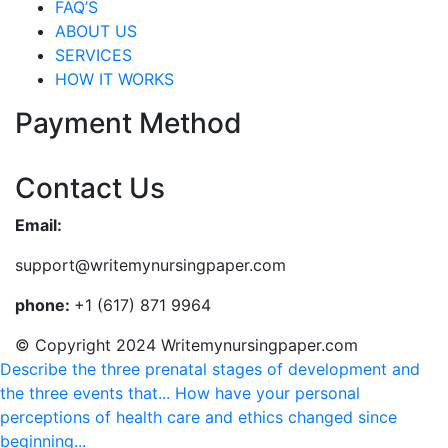
FAQ’S
ABOUT US
SERVICES
HOW IT WORKS
Payment Method
Contact Us
Email:
support@writemynursingpaper.com
phone:
+1 (617) 871 9964
© Copyright 2024 Writemynursingpaper.com
Describe the three prenatal stages of development and
the three events that...
How have your personal
perceptions of health care and ethics changed since
beginning...