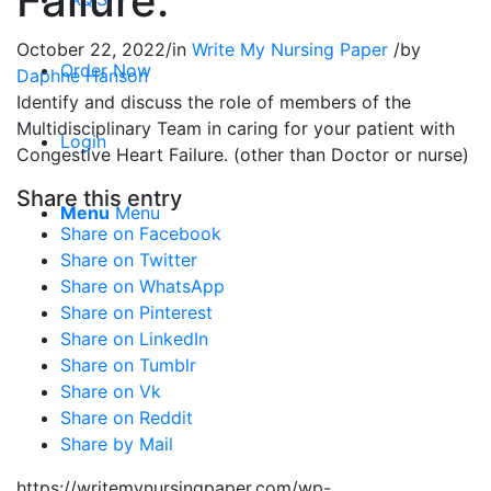
Failure.
October 22, 2022
/
in
Write My Nursing Paper
/
by
Order Now
Daphne Hanson
Identify and discuss the role of members of the
Multidisciplinary Team in caring for your patient with
Login
Congestive Heart Failure. (other than Doctor or nurse)
Share this entry
Menu
Menu
Share on Facebook
Share on Twitter
Share on WhatsApp
Share on Pinterest
Share on LinkedIn
Share on Tumblr
Share on Vk
Share on Reddit
Share by Mail
https://writemynursingpaper.com/wp-