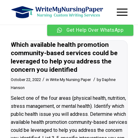
Get Help Over WhatsApp
Which available health promotion
community-based services could be
leveraged to help you address the
concern you identified
/
/
October 22, 2022
in
Write My Nursing Paper
by
Daphne
Hanson
Select one of the four areas (physical health, nutrition,
stress management, or mental health). Identify which
public health issue you will address. Determine which
available health promotion community-based services
could be leveraged to help you address the concern