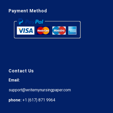
Payment Method
Contact Us
Email:
support@writemynursingpaper.com
phone:
+1 (617) 871 9964