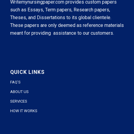
Writemynursingpaper.com provides custom papers
such as Essays, Term papers, Research papers,
Theses, and Dissertations to its global clientele.
These papers are only deemed as reference materials
meant for providing assistance to our customers.
QUICK LINKS
FAQ’S
ABOUT US
SERVICES
HOW IT WORKS