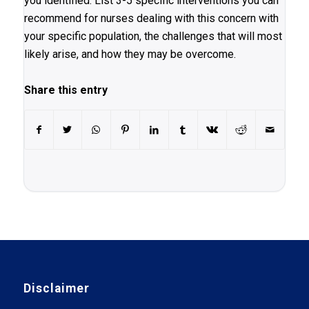
you identified. List 3-5 specific interventions you can
recommend for nurses dealing with this concern with
your specific population, the challenges that will most
likely arise, and how they may be overcome.
Share this entry
Disclaimer