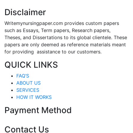
Disclaimer
Writemynursingpaper.com provides custom papers
such as Essays, Term papers, Research papers,
Theses, and Dissertations to its global clientele. These
papers are only deemed as reference materials meant
for providing assistance to our customers.
QUICK LINKS
FAQ’S
ABOUT US
SERVICES
HOW IT WORKS
Payment Method
Contact Us