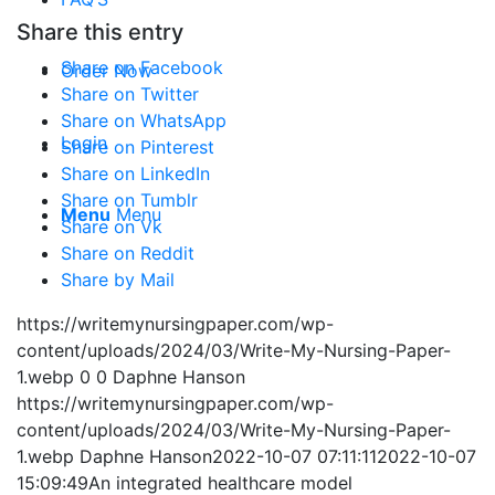
Share this entry
Share on Facebook
Order Now
Share on Twitter
Share on WhatsApp
Login
Share on Pinterest
Share on LinkedIn
Share on Tumblr
Menu
Menu
Share on Vk
Share on Reddit
Share by Mail
https://writemynursingpaper.com/wp-
content/uploads/2024/03/Write-My-Nursing-Paper-
1.webp
0
0
Daphne Hanson
https://writemynursingpaper.com/wp-
content/uploads/2024/03/Write-My-Nursing-Paper-
1.webp
Daphne Hanson
2022-10-07 07:11:11
2022-10-07
15:09:49
An integrated healthcare model