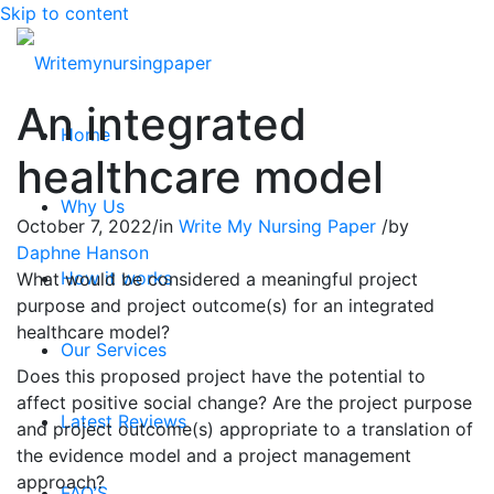
Skip to content
An integrated
Home
healthcare model
Why Us
October 7, 2022
/
in
Write My Nursing Paper
/
by
Daphne Hanson
How it works
What would be considered a meaningful project
purpose and project outcome(s) for an integrated
healthcare model?
Our Services
Does this proposed project have the potential to
affect positive social change? Are the project purpose
Latest Reviews
and project outcome(s) appropriate to a translation of
the evidence model and a project management
approach?
FAQ’S