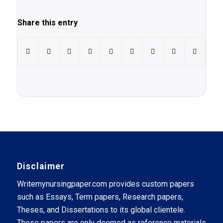
Share this entry
Disclaimer
Writemynursingpaper.com provides custom papers
such as Essays, Term papers, Research papers,
Theses, and Dissertations to its global clientele.
These papers are only deemed as reference materials