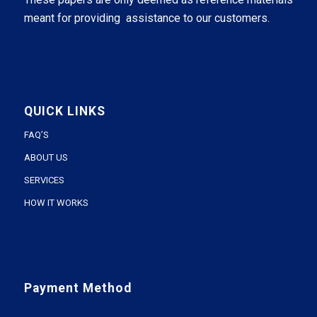
meant for providing assistance to our customers.
QUICK LINKS
FAQ’S
ABOUT US
SERVICES
HOW IT WORKS
Payment Method