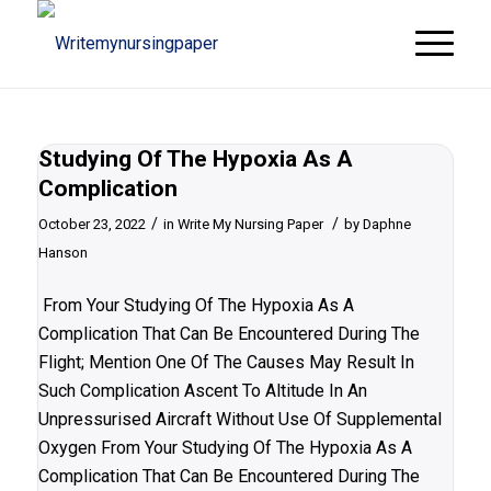
Studying Of The Hypoxia As A
Complication
/
/
October 23, 2022
in
Write My Nursing Paper
by
Daphne
Hanson
From Your Studying Of The Hypoxia As A
Complication That Can Be Encountered During The
Flight; Mention One Of The Causes May Result In
Such Complication Ascent To Altitude In An
Unpressurised Aircraft Without Use Of Supplemental
Oxygen From Your Studying Of The Hypoxia As A
Complication That Can Be Encountered During The