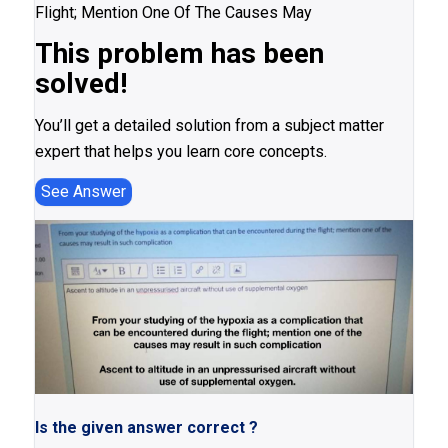
Flight; Mention One Of The Causes May
This problem has been
solved!
You’ll get a detailed solution from a subject matter
expert that helps you learn core concepts.
See Answer
Is the given answer correct ?