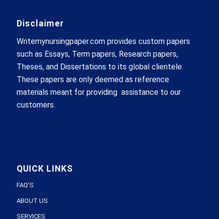
Disclaimer
Writemynursingpaper.com provides custom papers
such as Essays, Term papers, Research papers,
Theses, and Dissertations to its global clientele.
These papers are only deemed as reference
materials meant for providing assistance to our
customers.
QUICK LINKS
FAQ’S
ABOUT US
SERVICES