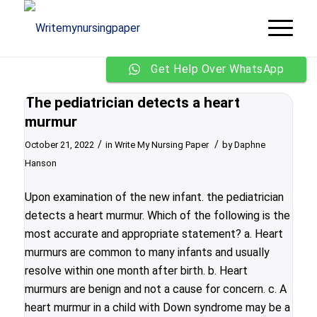
Get Help Over WhatsApp
The pediatrician detects a heart
murmur
/
/
October 21, 2022
in
Write My Nursing Paper
by
Daphne
Hanson
Upon examination of the new infant. the pediatrician
detects a heart murmur. Which of the following is the
most accurate and appropriate statement? a. Heart
murmurs are common to many infants and usually
resolve within one month after birth. b. Heart
murmurs are benign and not a cause for concern. c. A
heart murmur in a child with Down syndrome may be a