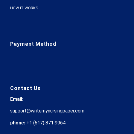
HOW IT WORKS
Payment Method
Contact Us
Email:
support@writemynursingpaper.com
phone:
+1 (617) 871 9964