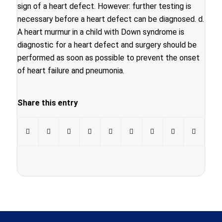
sign of a heart defect. However: further testing is
necessary before a heart defect can be diagnosed. d.
A heart murmur in a child with Down syndrome is
diagnostic for a heart defect and surgery should be
performed as soon as possible to prevent the onset
of heart failure and pneumonia.
Share this entry