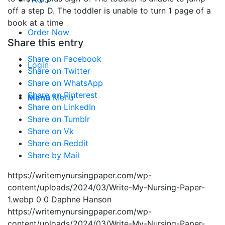
off a step D. The toddler is unable to turn 1 page of a
book at a time
Order Now
Share this entry
Share on Facebook
Login
Share on Twitter
Share on WhatsApp
Share on Pinterest
Menu
Menu
Share on LinkedIn
Share on Tumblr
Share on Vk
Share on Reddit
Share by Mail
https://writemynursingpaper.com/wp-
content/uploads/2024/03/Write-My-Nursing-Paper-
1.webp
0
0
Daphne Hanson
https://writemynursingpaper.com/wp-
content/uploads/2024/03/Write-My-Nursing-Paper-