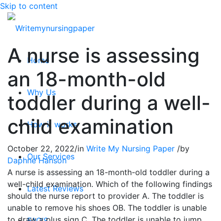
Skip to content
A nurse is assessing
Home
an 18-month-old
Why Us
toddler during a well-
child examination
How it works
October 22, 2022
/
in
Write My Nursing Paper
/
by
Our Services
Daphne Hanson
A nurse is assessing an 18-month-old toddler during a
well-child examination. Which of the following findings
Latest Reviews
should the nurse report to provider A. The toddler is
unable to remove his shoes OB. The toddler is unable
to draw a plus sign C. The toddler is unable to jump
FAQ’S