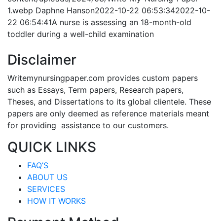
1.webp
Daphne Hanson
2022-10-22 06:53:34
2022-10-
22 06:54:41
A nurse is assessing an 18-month-old
toddler during a well-child examination
Disclaimer
Writemynursingpaper.com provides custom papers
such as Essays, Term papers, Research papers,
Theses, and Dissertations to its global clientele. These
papers are only deemed as reference materials meant
for providing assistance to our customers.
QUICK LINKS
FAQ’S
ABOUT US
SERVICES
HOW IT WORKS