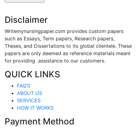
Disclaimer
Writemynursingpaper.com provides custom papers
such as Essays, Term papers, Research papers,
Theses, and Dissertations to its global clientele. These
papers are only deemed as reference materials meant
for providing assistance to our customers.
QUICK LINKS
FAQ’S
ABOUT US
SERVICES
HOW IT WORKS
Payment Method