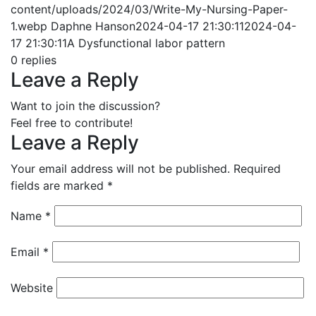
content/uploads/2024/03/Write-My-Nursing-Paper-
1.webp
Daphne Hanson
2024-04-17 21:30:11
2024-04-
17 21:30:11
A Dysfunctional labor pattern
0
replies
Leave a Reply
Want to join the discussion?
Feel free to contribute!
Leave a Reply
Your email address will not be published.
Required
fields are marked
*
Name
*
Email
*
Website