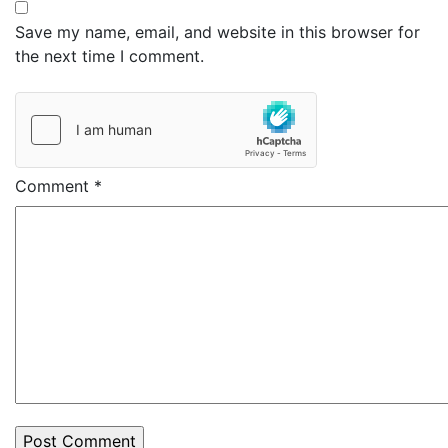
Save my name, email, and website in this browser for
the next time I comment.
Comment
*