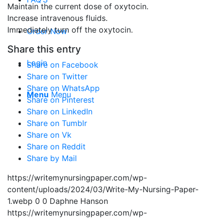
Maintain the current dose of oxytocin.
Increase intravenous fluids.
Immediately turn off the oxytocin.
Order Now
Share this entry
Login
Share on Facebook
Share on Twitter
Share on WhatsApp
Menu
Menu
Share on Pinterest
Share on LinkedIn
Share on Tumblr
Share on Vk
Share on Reddit
Share by Mail
https://writemynursingpaper.com/wp-
content/uploads/2024/03/Write-My-Nursing-Paper-
1.webp
0
0
Daphne Hanson
https://writemynursingpaper.com/wp-