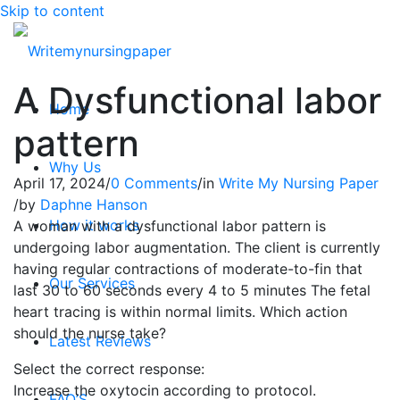
Skip to content
A Dysfunctional labor
Home
pattern
Why Us
April 17, 2024
/
0 Comments
/
in
Write My Nursing Paper
/
by
Daphne Hanson
How it works
A woman with a dysfunctional labor pattern is
undergoing labor augmentation. The client is currently
having regular contractions of moderate-to-fin that
Our Services
last 30 to 60 seconds every 4 to 5 minutes The fetal
heart tracing is within normal limits. Which action
should the nurse take?
Latest Reviews
Select the correct response:
Increase the oxytocin according to protocol.
FAQ’S