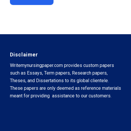
Disclaimer
Writemynursingpaper.com provides custom papers
such as Essays, Term papers, Research papers,
Theses, and Dissertations to its global clientele.
These papers are only deemed as reference materials
meant for providing assistance to our customers.