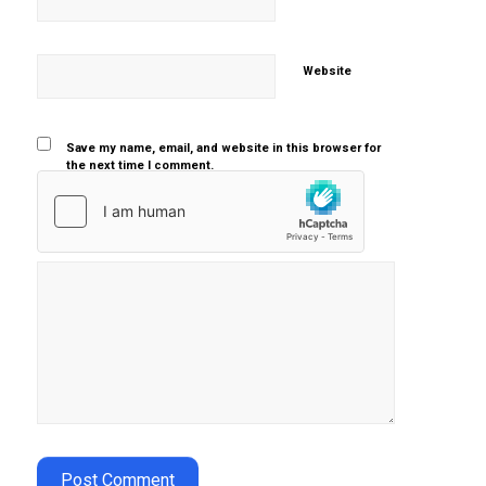
Website
Save my name, email, and website in this browser for
the next time I comment.