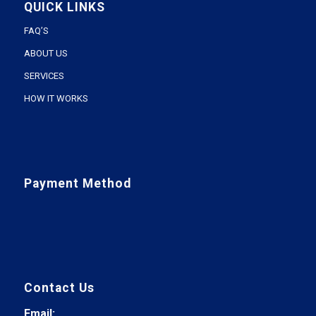
QUICK LINKS
FAQ’S
ABOUT US
SERVICES
HOW IT WORKS
Payment Method
Contact Us
Email: