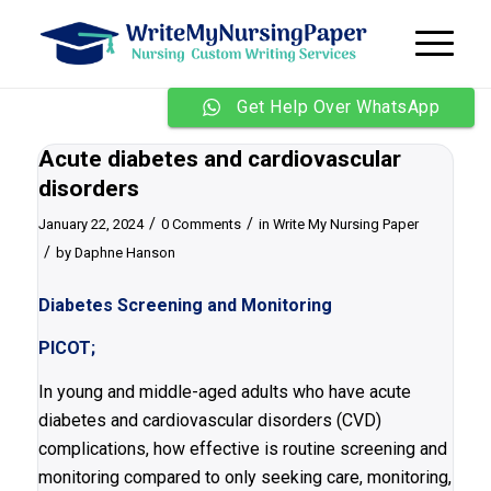
Get Help Over WhatsApp
Acute diabetes and cardiovascular
disorders
/
/
January 22, 2024
0 Comments
in
Write My Nursing Paper
/
by
Daphne Hanson
Diabetes Screening and Monitoring
PICOT;
In young and middle-aged adults who have acute
diabetes and cardiovascular disorders (CVD)
complications, how effective is routine screening and
monitoring compared to only seeking care, monitoring,