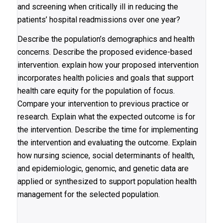
and screening when critically ill in reducing the
patients’ hospital readmissions over one year?
Describe the population’s demographics and health
concerns. Describe the proposed evidence-based
intervention. explain how your proposed intervention
incorporates health policies and goals that support
health care equity for the population of focus.
Compare your intervention to previous practice or
research. Explain what the expected outcome is for
the intervention. Describe the time for implementing
the intervention and evaluating the outcome. Explain
how nursing science, social determinants of health,
and epidemiologic, genomic, and genetic data are
applied or synthesized to support population health
management for the selected population.