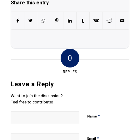
Share this entry
0
REPLIES
Leave a Reply
Want to join the discussion?
Feel free to contribute!
*
Name
*
Email