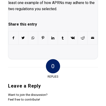
least one example of how APRNs may adhere to the
two regulations you selected.
Share this entry
0
REPLIES
Leave a Reply
Want to join the discussion?
Feel free to contribute!