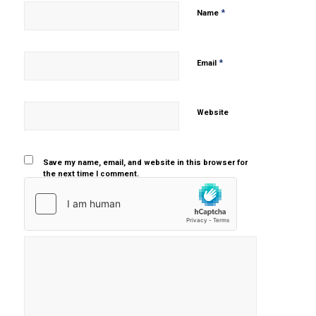
*
Name
*
Email
Website
Save my name, email, and website in this browser for
the next time I comment.