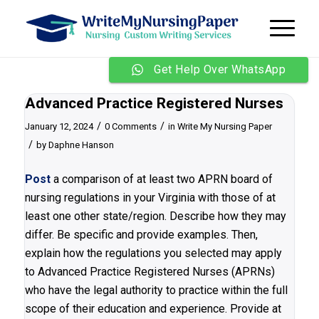
Get Help Over WhatsApp
Advanced Practice Registered Nurses
/
/
January 12, 2024
0 Comments
in
Write My Nursing Paper
/
by
Daphne Hanson
Post
a comparison of at least two APRN board of
nursing regulations in your Virginia with those of at
least one other state/region. Describe how they may
differ. Be specific and provide examples. Then,
explain how the regulations you selected may apply
to Advanced Practice Registered Nurses (APRNs)
who have the legal authority to practice within the full
scope of their education and experience. Provide at