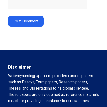
Disclaimer
Writemynursingpaper.com provides custom papers
such as Essays, Term papers, Research papers,
Theses, and Dissertations to its global clientele.
These papers are only deemed as reference materials
meant for providing assistance to our customers.