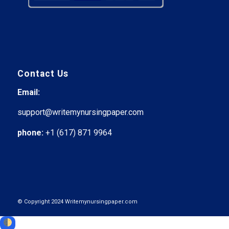
Contact Us
Email:
support@writemynursingpaper.com
phone:
+1 (617) 871 9964
© Copyright 2024 Writemynursingpaper.com