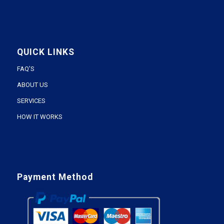
QUICK LINKS
FAQ’S
ABOUT US
SERVICES
HOW IT WORKS
Payment Method