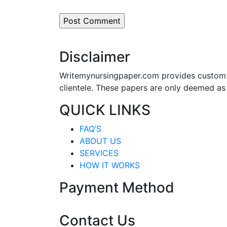
Disclaimer
Writemynursingpaper.com provides custom p
clientele. These papers are only deemed as
QUICK LINKS
FAQ’S
ABOUT US
SERVICES
HOW IT WORKS
Payment Method
Contact Us