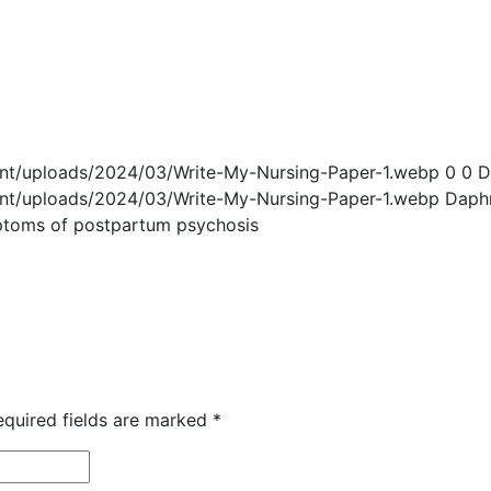
ent/uploads/2024/03/Write-My-Nursing-Paper-1.webp
0
0
D
ent/uploads/2024/03/Write-My-Nursing-Paper-1.webp
Daph
ptoms of postpartum psychosis
equired fields are marked
*