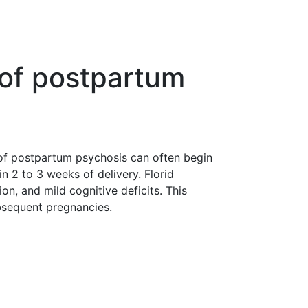
 of postpartum
of postpartum psychosis can often begin
n 2 to 3 weeks of delivery. Florid
n, and mild cognitive deficits. This
ubsequent pregnancies.