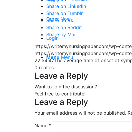
Share on LinkedIn
Share on Tumblr
Order Now
Share on Vk
Share on Reddit
Share by Mail
Login
https://writemynursingpaper.com/wp-cont
https://writemynursingpaper.com/wp-cont
Menu
Menu
22:54:47
The average time of onset of sym
0
replies
Leave a Reply
Want to join the discussion?
Feel free to contribute!
Leave a Reply
Your email address will not be published.
R
Name
*