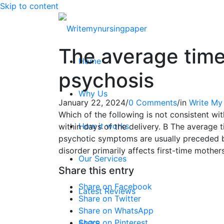
Skip to content
The average time
Home
psychosis
Why Us
January 22, 2024
/
0 Comments
/
in
Write My
Which of the following is not consistent 
How it works
within days of the delivery. B The average 
psychotic symptoms are usually preceded by 
disorder primarily affects first-time mother
Our Services
Share this entry
Share on Facebook
Latest Reviews
Share on Twitter
Share on WhatsApp
Share on Pinterest
FAQ’S