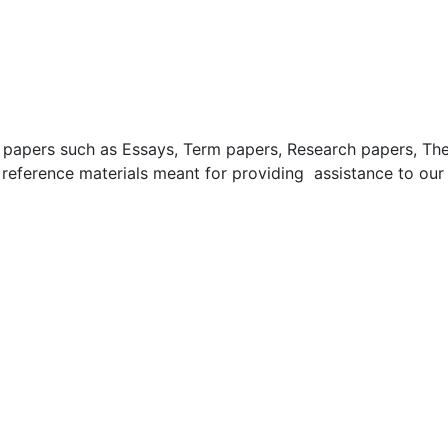
apers such as Essays, Term papers, Research papers, These
 reference materials meant for providing assistance to our