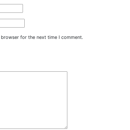
 browser for the next time I comment.