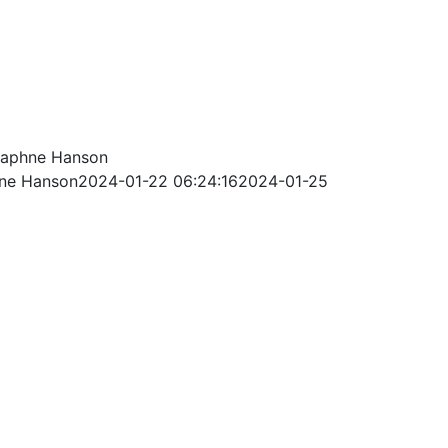
aphne Hanson
ne Hanson
2024-01-22 06:24:16
2024-01-25