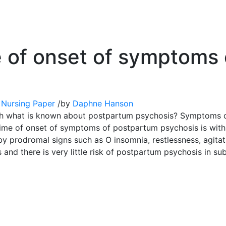
 of onset of symptoms
 Nursing Paper
/
by
Daphne Hanson
with what is known about postpartum psychosis? Symptoms 
time of onset of symptoms of postpartum psychosis is withi
prodromal signs such as O insomnia, restlessness, agitatio
s and there is very little risk of postpartum psychosis in s