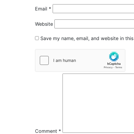
Email
*
Website
Save my name, email, and website in this
Comment
*