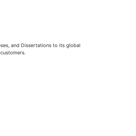
s, and Dissertations to its global
 customers.