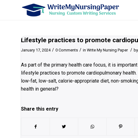
Lifestyle practices to promote cardiop
/
/
/
January 17, 2024
0 Comments
in
Write My Nursing Paper
b
As part of the primary health care focus, it is importa
lifestyle practices to promote cardiopulmonary health.
low-fat, low-salt, calorie-appropriate diet, non-smoking
health in general?
Share this entry