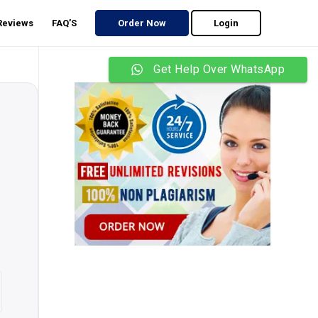
 Reviews
FAQ’S
Order Now
Login
Get Help Over WhatsApp