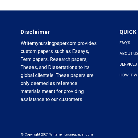
Disclaimer
QUICK
Writemynursingpaper.com provides
FAQ’S
custom papers such as Essays,
ABOUT U
Term papers, Research papers,
SERVICES
Theses, and Dissertations to its
global clientele. These papers are
HOW IT 
only deemed as reference
materials meant for providing
assistance to our customers.
© Copyright 2024 Writemynursingpaper.com