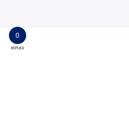
0
REPLIES