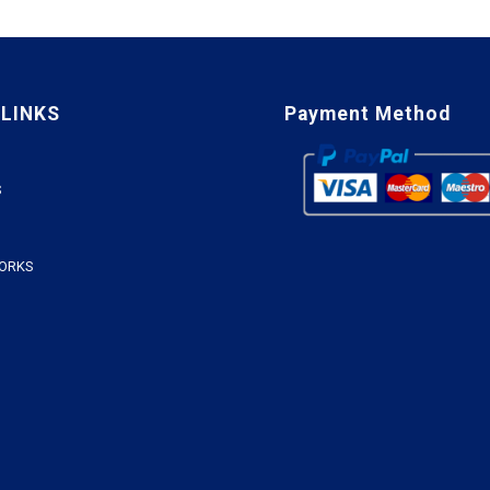
 LINKS
Payment Method
S
WORKS