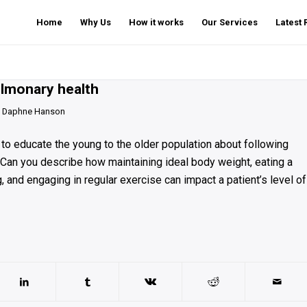
Home
Why Us
How it works
Our Services
Latest
ulmonary health
y
Daphne Hanson
nt to educate the young to the older population about following
 Can you describe how maintaining ideal body weight, eating a
, and engaging in regular exercise can impact a patient’s level of