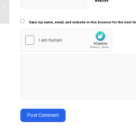
Website
Describe the characteristics of the
aging process
Save my name, email, and website in this browser for the next t