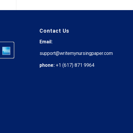
Contact Us
Email:
support@writemynursingpaper.com
phone:
+1 (617) 871 9964