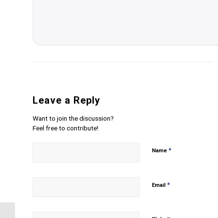
Leave a Reply
Want to join the discussion?
Feel free to contribute!
*
Name
*
Email