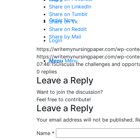
Share on LinkedIn
Share on Tumblr
Order Now
Share on Vk
Share on Reddit
Share by Mail
Login
https://writemynursingpaper.com/wp-cont
https://writemynursingpaper.com/wp-cont
Menu
Menu
07:46:15
Discuss the challenges and opportu
0
replies
Leave a Reply
Want to join the discussion?
Feel free to contribute!
Leave a Reply
Your email address will not be published.
R
Name
*