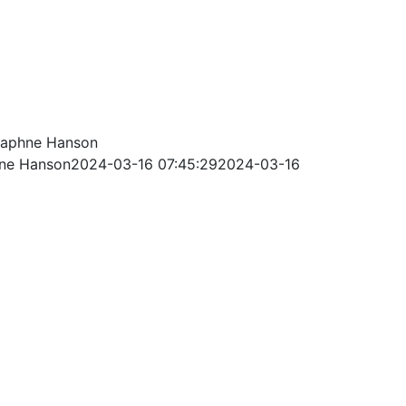
aphne Hanson
ne Hanson
2024-03-16 07:45:29
2024-03-16