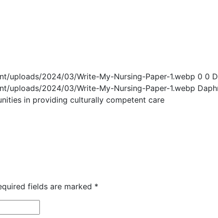
ent/uploads/2024/03/Write-My-Nursing-Paper-1.webp
0
0
D
ent/uploads/2024/03/Write-My-Nursing-Paper-1.webp
Daph
nities in providing culturally competent care
equired fields are marked
*