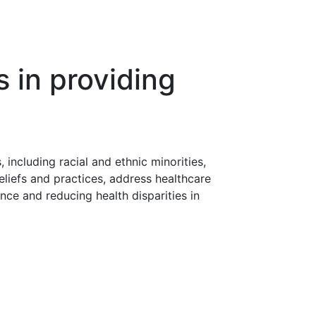
 in providing
including racial and ethnic minorities,
liefs and practices, address healthcare
nce and reducing health disparities in