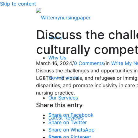
Skip to content
Discuss the chall
Home
culturally compe
Why Us
March 16, 2024
/
0 Comments
/
in
Write My N
Discuss the challenges and opportunities in 
How it works
LGBTQ+ individuals, and refugees or immigr
disparities, and promote inclusivity in care
nursing practice.
Our Services
Share this entry
Share on Facebook
Latest Reviews
Share on Twitter
Share on WhatsApp
Share on Pinterest
FAQ’S