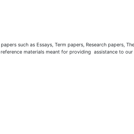
apers such as Essays, Term papers, Research papers, These
 reference materials meant for providing assistance to our