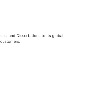
s, and Dissertations to its global
 customers.