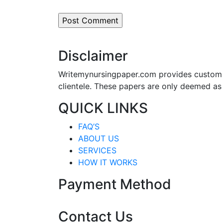
Disclaimer
Writemynursingpaper.com provides custom p
clientele. These papers are only deemed as
QUICK LINKS
FAQ’S
ABOUT US
SERVICES
HOW IT WORKS
Payment Method
Contact Us