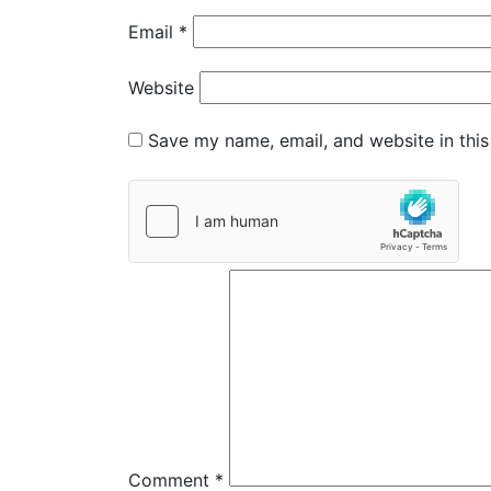
Email
*
Website
Save my name, email, and website in this
Comment
*