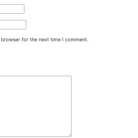
 browser for the next time I comment.