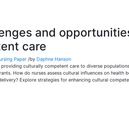
enges and opportunities
tent care
ursing Paper
/
by
Daphne Hanson
providing culturally competent care to diverse populations, 
ants. How do nurses assess cultural influences on health be
 delivery? Explore strategies for enhancing cultural compete