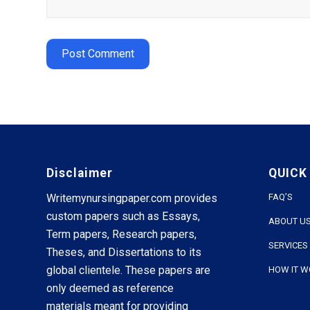
Disclaimer
QUICK
Writemynursingpaper.com provides
FAQ’S
custom papers such as Essays,
ABOUT U
Term papers, Research papers,
SERVICES
Theses, and Dissertations to its
global clientele. These papers are
HOW IT 
only deemed as reference
materials meant for providing