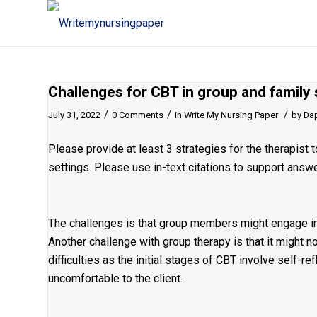
Challenges for CBT in group and family 
/
/
/
July 31, 2022
0 Comments
in
Write My Nursing Paper
by
Da
Please provide at least 3 strategies for the therapist
settings. Please use in-text citations to support answ
The challenges is that group members might engage in 
Another challenge with group therapy is that it might 
difficulties as the initial stages of CBT involve self-
uncomfortable to the client.