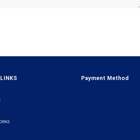
 LINKS
Payment Method
S
WORKS