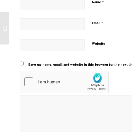
*
Name
*
Email
Bipolar disorder
Website
Save my name, email, and website in this browser for the next t