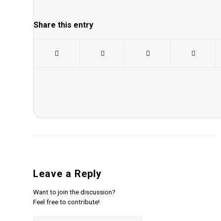
Share this entry
Leave a Reply
Want to join the discussion?
Feel free to contribute!