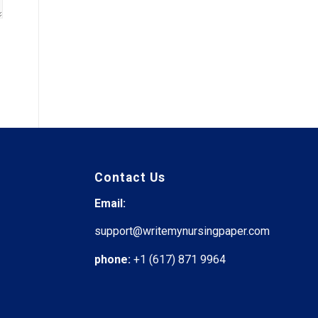
Contact Us
Email:
support@writemynursingpaper.com
phone:
+1 (617) 871 9964