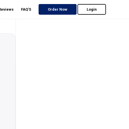
 Reviews
FAQ’S
Order Now
Login