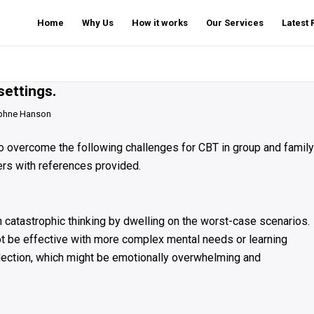
Home
Why Us
How it works
Our Services
Latest
settings.
phne Hanson
 to overcome the following challenges for CBT in group and family
ers with references provided.
catastrophic thinking by dwelling on the worst-case scenarios.
not be effective with more complex mental needs or learning
reflection, which might be emotionally overwhelming and