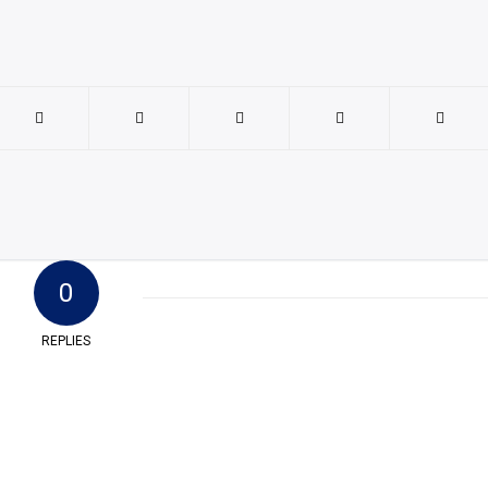
0
REPLIES