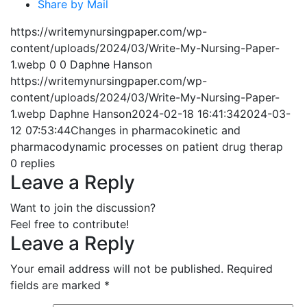
Share by Mail
https://writemynursingpaper.com/wp-
content/uploads/2024/03/Write-My-Nursing-Paper-
1.webp
0
0
Daphne Hanson
https://writemynursingpaper.com/wp-
content/uploads/2024/03/Write-My-Nursing-Paper-
1.webp
Daphne Hanson
2024-02-18 16:41:34
2024-03-
12 07:53:44
Changes in pharmacokinetic and
pharmacodynamic processes on patient drug therap
0
replies
Leave a Reply
Want to join the discussion?
Feel free to contribute!
Leave a Reply
Your email address will not be published.
Required
fields are marked
*