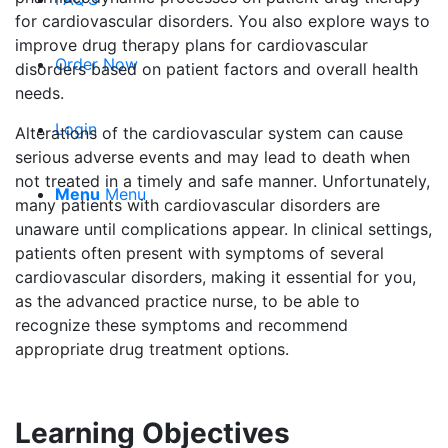
for cardiovascular disorders. You also explore ways to
improve drug therapy plans for cardiovascular
Order Now
disorders based on patient factors and overall health
needs.
Login
Alterations of the cardiovascular system can cause
serious adverse events and may lead to death when
not treated in a timely and safe manner. Unfortunately,
Menu
Menu
many patients with cardiovascular disorders are
unaware until complications appear. In clinical settings,
patients often present with symptoms of several
cardiovascular disorders, making it essential for you,
as the advanced practice nurse, to be able to
recognize these symptoms and recommend
appropriate drug treatment options.
Learning Objectives