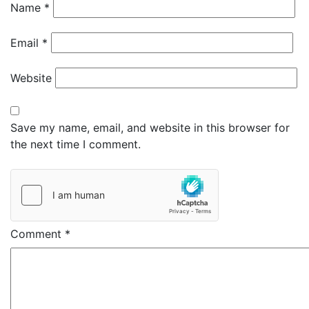
Name
*
Email
*
Website
Save my name, email, and website in this browser for
the next time I comment.
Comment
*