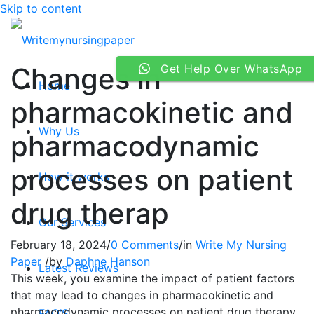
Skip to content
Changes in
Get Help Over WhatsApp
Home
pharmacokinetic and
Why Us
pharmacodynamic
processes on patient
How it works
drug therap
Our Services
February 18, 2024
/
0 Comments
/
in
Write My Nursing
Paper
/
by
Daphne Hanson
Latest Reviews
This week, you examine the impact of patient factors
that may lead to changes in pharmacokinetic and
pharmacodynamic processes on patient drug therapy
FAQ’S