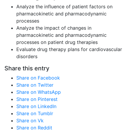
Analyze the influence of patient factors on
pharmacokinetic and pharmacodynamic
processes
Analyze the impact of changes in
pharmacokinetic and pharmacodynamic
processes on patient drug therapies
Evaluate drug therapy plans for cardiovascular
disorders
Share this entry
Share on Facebook
Share on Twitter
Share on WhatsApp
Share on Pinterest
Share on LinkedIn
Share on Tumblr
Share on Vk
Share on Reddit