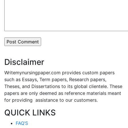
Disclaimer
Writemynursingpaper.com provides custom papers
such as Essays, Term papers, Research papers,
Theses, and Dissertations to its global clientele. These
papers are only deemed as reference materials meant
for providing assistance to our customers.
QUICK LINKS
FAQ’S