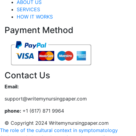
ABOUT US
SERVICES
HOW IT WORKS
Payment Method
Contact Us
Email:
support@writemynursingpaper.com
phone:
+1 (617) 871 9964
© Copyright 2024 Writemynursingpaper.com
The role of the cultural context in symptomatology