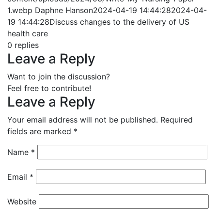
1.webp
Daphne Hanson
2024-04-19 14:44:28
2024-04-
19 14:44:28
Discuss changes to the delivery of US
health care
0
replies
Leave a Reply
Want to join the discussion?
Feel free to contribute!
Leave a Reply
Your email address will not be published.
Required
fields are marked
*
Name
*
Email
*
Website