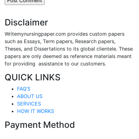
Disclaimer
Writemynursingpaper.com provides custom papers
such as Essays, Term papers, Research papers,
Theses, and Dissertations to its global clientele. These
papers are only deemed as reference materials meant
for providing assistance to our customers.
QUICK LINKS
FAQ’S
ABOUT US
SERVICES
HOW IT WORKS
Payment Method