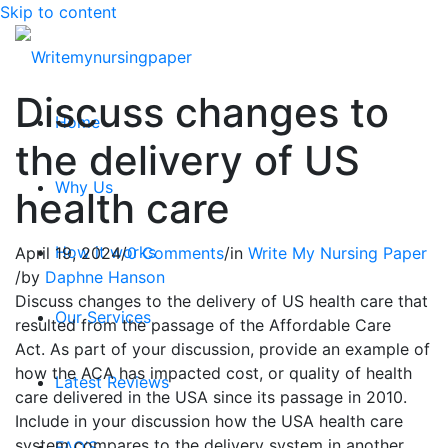
Skip to content
Discuss changes to
Home
the delivery of US
Why Us
health care
How it works
April 19, 2024
/
0 Comments
/
in
Write My Nursing Paper
/
by
Daphne Hanson
Discuss changes to the delivery of US health care that
Our Services
resulted from the passage of the Affordable Care
Act. As part of your discussion, provide an example of
how the ACA has impacted cost, or quality of health
Latest Reviews
care delivered in the USA since its passage in 2010.
Include in your discussion how the USA health care
system compares to the delivery system in another
FAQ’S