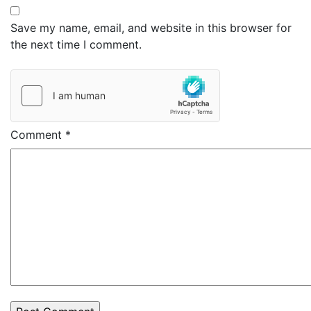
Save my name, email, and website in this browser for
the next time I comment.
Comment
*