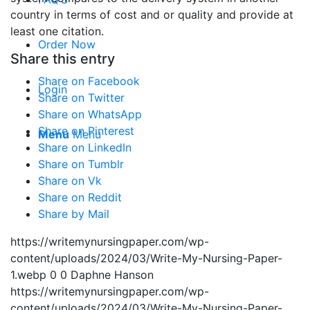
country in terms of cost and or quality and provide at
least one citation.
Order Now
Share this entry
Share on Facebook
Login
Share on Twitter
Share on WhatsApp
Share on Pinterest
Menu
Menu
Share on LinkedIn
Share on Tumblr
Share on Vk
Share on Reddit
Share by Mail
https://writemynursingpaper.com/wp-
content/uploads/2024/03/Write-My-Nursing-Paper-
1.webp
0
0
Daphne Hanson
https://writemynursingpaper.com/wp-
content/uploads/2024/03/Write-My-Nursing-Paper-