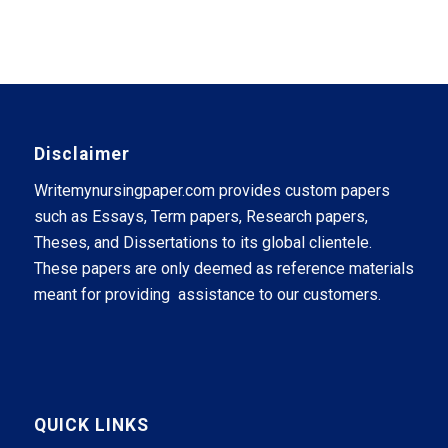
Disclaimer
Writemynursingpaper.com provides custom papers
such as Essays, Term papers, Research papers,
Theses, and Dissertations to its global clientele.
These papers are only deemed as reference materials
meant for providing assistance to our customers.
QUICK LINKS