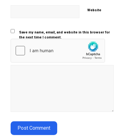
Website
Save my name, email, and website in this browser for
the next time I comment.