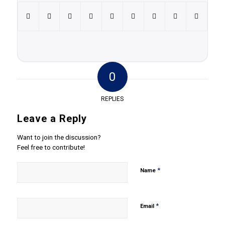
0
REPLIES
Leave a Reply
Want to join the discussion?
Feel free to contribute!
*
Name
*
Email