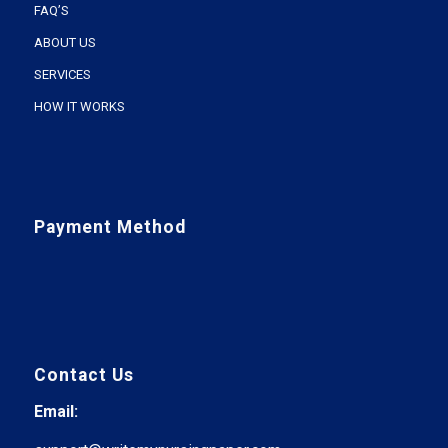
FAQ’S
ABOUT US
SERVICES
HOW IT WORKS
Payment Method
Contact Us
Email: