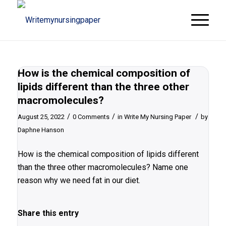
How is the chemical composition of
lipids different than the three other
macromolecules?
/
/
/
August 25, 2022
0 Comments
in
Write My Nursing Paper
by
Daphne Hanson
How is the chemical composition of lipids different
than the three other macromolecules? Name one
reason why we need fat in our diet.
Share this entry