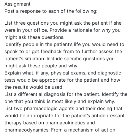
Assignment
Post a response to each of the following:
List three questions you might ask the patient if she
were in your office. Provide a rationale for why you
might ask these questions.
Identify people in the patient’s life you would need to
speak to or get feedback from to further assess the
patient’s situation. Include specific questions you
might ask these people and why.
Explain what, if any, physical exams, and diagnostic
tests would be appropriate for the patient and how
the results would be used.
List a differential diagnosis for the patient. Identify the
one that you think is most likely and explain why.
List two pharmacologic agents and their dosing that
would be appropriate for the patient’s antidepressant
therapy based on pharmacokinetics and
pharmacodynamics. From a mechanism of action