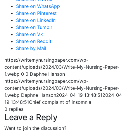
Share on WhatsApp
Share on Pinterest
Share on LinkedIn
Share on Tumblr
Share on Vk
Share on Reddit
Share by Mail
https://writemynursingpaper.com/wp-
content/uploads/2024/03/Write-My-Nursing-Paper-
1.webp
0
0
Daphne Hanson
https://writemynursingpaper.com/wp-
content/uploads/2024/03/Write-My-Nursing-Paper-
1.webp
Daphne Hanson
2024-04-19 13:48:51
2024-04-
19 13:48:51
Chief complaint of insomnia
0
replies
Leave a Reply
Want to join the discussion?