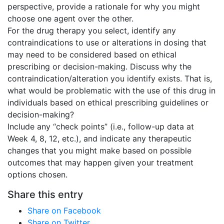
perspective, provide a rationale for why you might
choose one agent over the other.
For the drug therapy you select, identify any
contraindications to use or alterations in dosing that
may need to be considered based on ethical
prescribing or decision-making. Discuss why the
contraindication/alteration you identify exists. That is,
what would be problematic with the use of this drug in
individuals based on ethical prescribing guidelines or
decision-making?
Include any “check points” (i.e., follow-up data at
Week 4, 8, 12, etc.), and indicate any therapeutic
changes that you might make based on possible
outcomes that may happen given your treatment
options chosen.
Share this entry
Share on Facebook
Share on Twitter