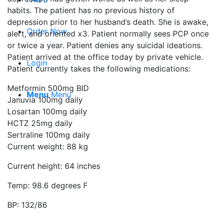
habits. The patient has no previous history of
depression prior to her husband’s death. She is awake,
Order Now
alert, and oriented x3. Patient normally sees PCP once
or twice a year. Patient denies any suicidal ideations.
Patient arrived at the office today by private vehicle.
Login
Patient currently takes the following medications:
Metformin 500mg BID
Menu
Menu
Januvia 100mg daily
Losartan 100mg daily
HCTZ 25mg daily
Sertraline 100mg daily
Current weight: 88 kg
Current height: 64 inches
Temp: 98.6 degrees F
BP: 132/86