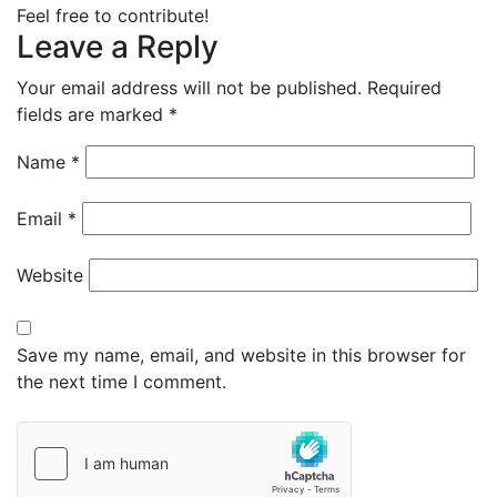
Feel free to contribute!
Leave a Reply
Your email address will not be published.
Required
fields are marked
*
Name
*
Email
*
Website
Save my name, email, and website in this browser for
the next time I comment.