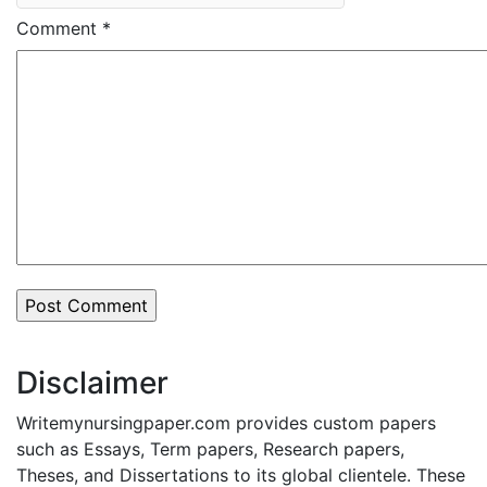
Comment
*
Disclaimer
Writemynursingpaper.com provides custom papers
such as Essays, Term papers, Research papers,
Theses, and Dissertations to its global clientele. These