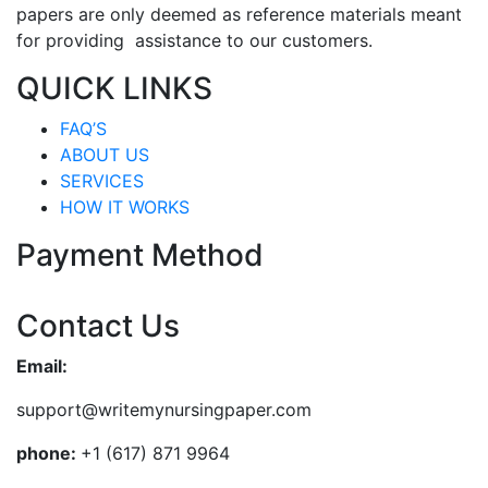
papers are only deemed as reference materials meant
for providing assistance to our customers.
QUICK LINKS
FAQ’S
ABOUT US
SERVICES
HOW IT WORKS
Payment Method
Contact Us
Email:
support@writemynursingpaper.com
phone:
+1 (617) 871 9964