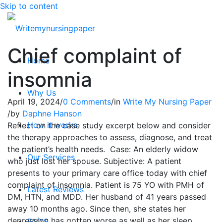
Skip to content
Chief complaint of
Home
insomnia
Why Us
April 19, 2024
/
0 Comments
/
in
Write My Nursing Paper
/
by
Daphne Hanson
How it works
Reflect on the case study excerpt below and consider
the therapy approaches to assess, diagnose, and treat
the patient’s health needs. Case: An elderly widow
Our Services
who just lost her spouse. Subjective: A patient
presents to your primary care office today with chief
complaint of insomnia. Patient is 75 YO with PMH of
Latest Reviews
DM, HTN, and MDD. Her husband of 41 years passed
away 10 months ago. Since then, she states her
depression has gotten worse as well as her sleep
FAQ’S