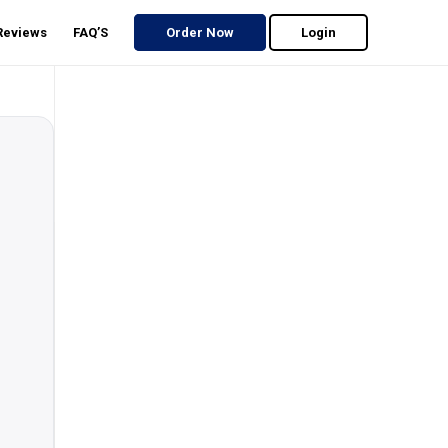
 Reviews
FAQ’S
Order Now
Login