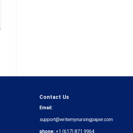
Contact Us
Email:
support@writemynursingpaper.com
phone:
+1 (617) 871 9964