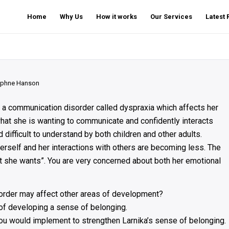
Home
Why Us
How it works
Our Services
Latest
phne Hanson
 a communication disorder called dyspraxia which affects her
at she is wanting to communicate and confidently interacts
 difficult to understand by both children and other adults.
rself and her interactions with others are becoming less. The
at she wants”. You are very concerned about both her emotional
order may affect other areas of development?
 of developing a sense of belonging.
ou would implement to strengthen Larnika’s sense of belonging.