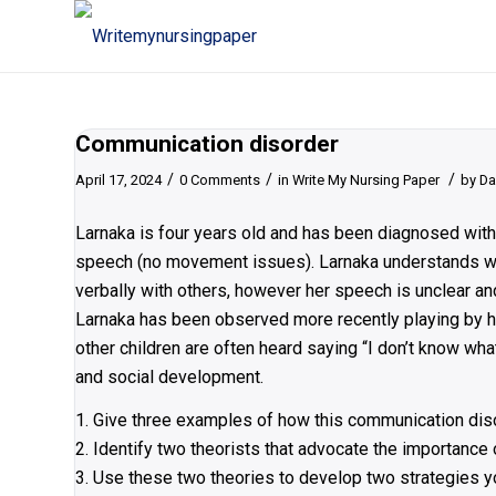
Communication disorder
/
/
/
April 17, 2024
0 Comments
in
Write My Nursing Paper
by
Da
Larnaka is four years old and has been diagnosed with
speech (no movement issues). Larnaka understands wh
verbally with others, however her speech is unclear and
Larnaka has been observed more recently playing by he
other children are often heard saying “I don’t know wh
and social development.
1. Give three examples of how this communication dis
2. Identify two theorists that advocate the importance
3. Use these two theories to develop two strategies y