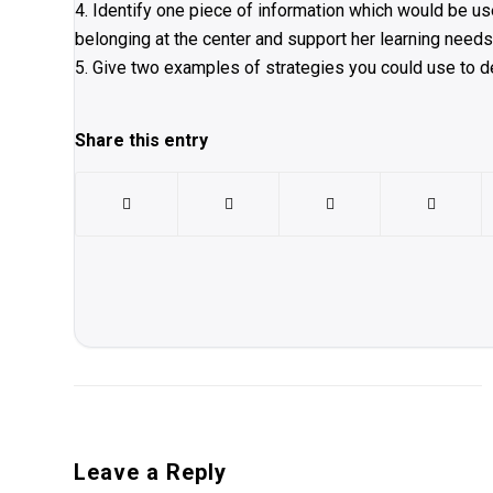
4. Identify one piece of information which would be us
belonging at the center and support her learning needs
5. Give two examples of strategies you could use to dev
Share this entry
Leave a Reply