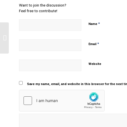
Want to join the discussion?
Feel free to contribute!
*
Name
What is a good hypothetical single
case study for an acceptance
*
commitment therapy...
Email
Website
Save my name, email, and website in this browser for the next t