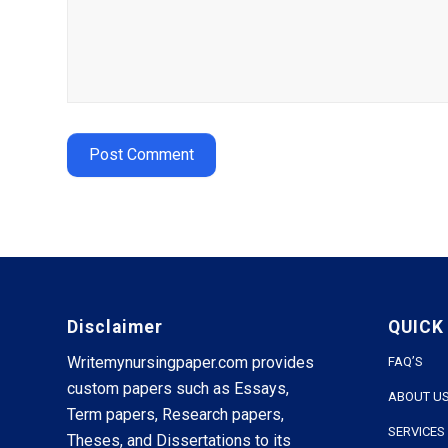
Disclaimer
QUICK
Writemynursingpaper.com provides
FAQ’S
custom papers such as Essays,
ABOUT U
Term papers, Research papers,
SERVICES
Theses, and Dissertations to its