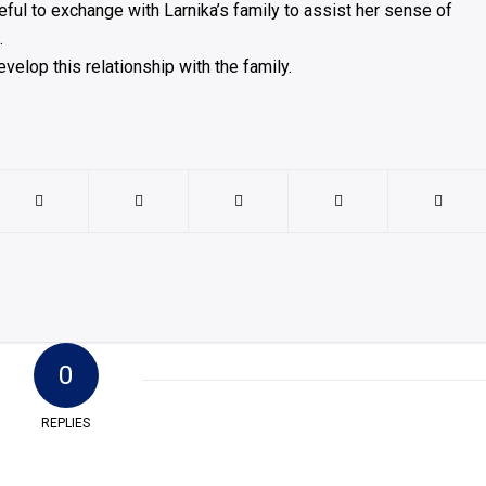
eful to exchange with Larnika’s family to assist her sense of
.
elop this relationship with the family.
0
REPLIES