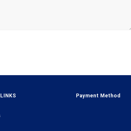
 LINKS
Payment Method
S