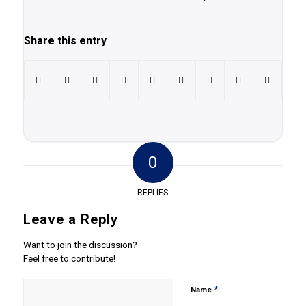
Share this entry
0
REPLIES
Leave a Reply
Want to join the discussion?
Feel free to contribute!
*
Name