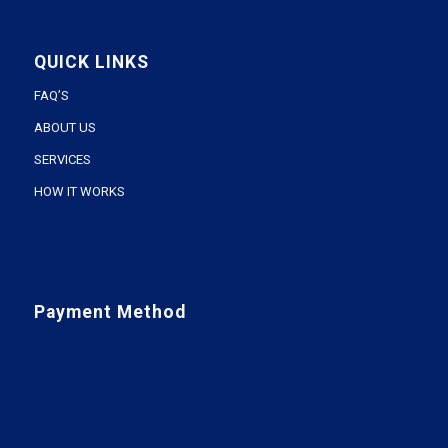
QUICK LINKS
FAQ’S
ABOUT US
SERVICES
HOW IT WORKS
Payment Method