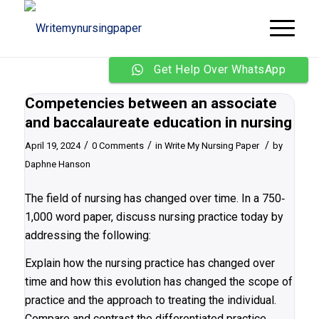
Get Help Over WhatsApp
Competencies between an associate
and baccalaureate education in nursing
/
/
/
April 19, 2024
0 Comments
in
Write My Nursing Paper
by
Daphne Hanson
The field of nursing has changed over time. In a 750‐
1,000 word paper, discuss nursing practice today by
addressing the following:
Explain how the nursing practice has changed over
time and how this evolution has changed the scope of
practice and the approach to treating the individual.
Compare and contrast the differentiated practice