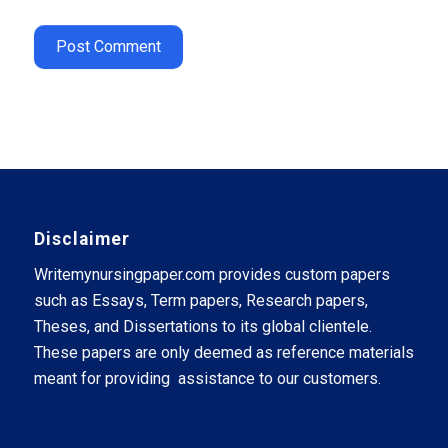
Disclaimer
Writemynursingpaper.com provides custom papers
such as Essays, Term papers, Research papers,
Theses, and Dissertations to its global clientele.
These papers are only deemed as reference materials
meant for providing assistance to our customers.