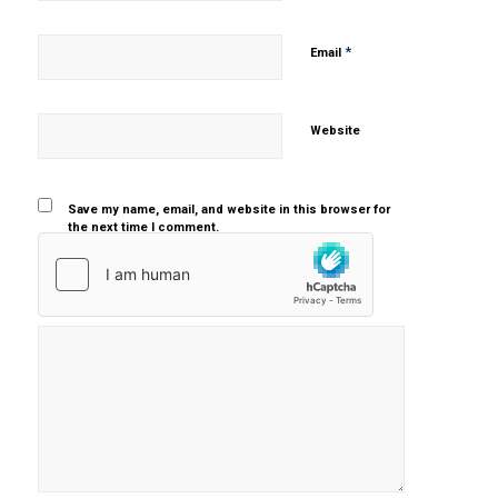
*
Email
Website
Save my name, email, and website in this browser for
the next time I comment.