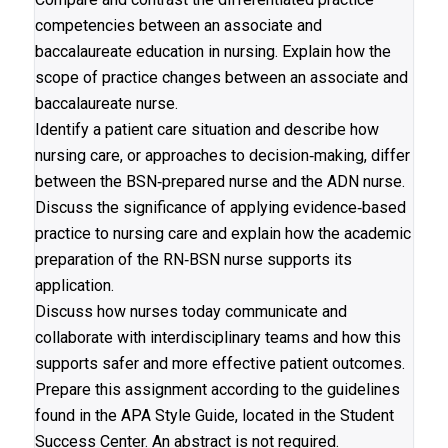
competencies between an associate and
baccalaureate education in nursing. Explain how the
scope of practice changes between an associate and
baccalaureate nurse.
Identify a patient care situation and describe how
nursing care, or approaches to decision‐making, differ
between the BSN‐prepared nurse and the ADN nurse.
Discuss the significance of applying evidence‐based
practice to nursing care and explain how the academic
preparation of the RN‐BSN nurse supports its
application.
Discuss how nurses today communicate and
collaborate with interdisciplinary teams and how this
supports safer and more effective patient outcomes.
Prepare this assignment according to the guidelines
found in the APA Style Guide, located in the Student
Success Center. An abstract is not required.