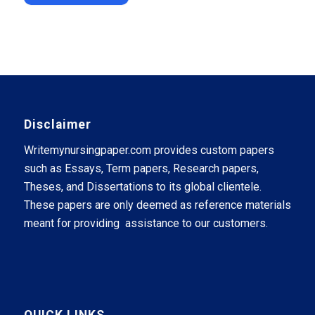
Disclaimer
Writemynursingpaper.com provides custom papers
such as Essays, Term papers, Research papers,
Theses, and Dissertations to its global clientele.
These papers are only deemed as reference materials
meant for providing assistance to our customers.