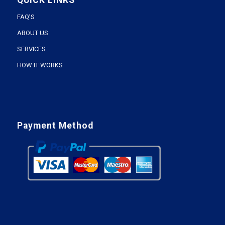
QUICK LINKS
FAQ’S
ABOUT US
SERVICES
HOW IT WORKS
Payment Method