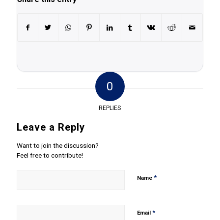
0
REPLIES
Leave a Reply
Want to join the discussion?
Feel free to contribute!
*
Name
*
Email