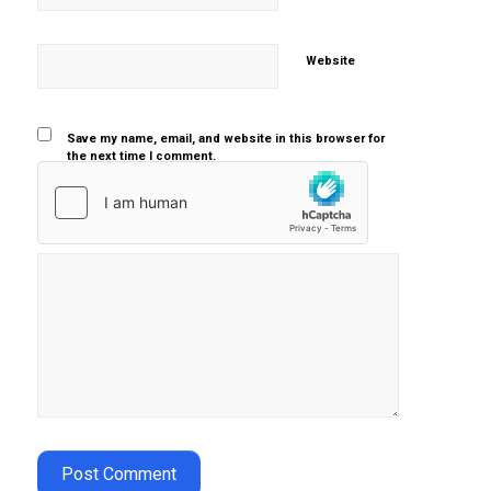
Website
Save my name, email, and website in this browser for
the next time I comment.