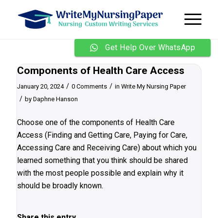
Get Help Over WhatsApp
Components of Health Care Access
/
/
January 20, 2024
0 Comments
in
Write My Nursing Paper
/
by
Daphne Hanson
Choose one of the components of Health Care
Access (Finding and Getting Care, Paying for Care,
Accessing Care and Receiving Care) about which you
learned something that you think should be shared
with the most people possible and explain why it
should be broadly known.
Share this entry