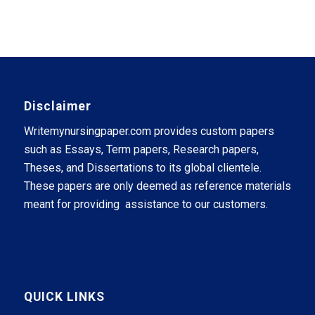
Disclaimer
Writemynursingpaper.com provides custom papers
such as Essays, Term papers, Research papers,
Theses, and Dissertations to its global clientele.
These papers are only deemed as reference materials
meant for providing assistance to our customers.
QUICK LINKS