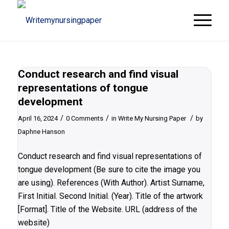
Conduct research and find visual
representations of tongue
development
/
/
/
April 16, 2024
0 Comments
in
Write My Nursing Paper
by
Daphne Hanson
Conduct research and find visual representations of
tongue development (Be sure to cite the image you
are using). References (With Author). Artist Surname,
First Initial. Second Initial. (Year). Title of the artwork
[Format]. Title of the Website. URL (address of the
website)