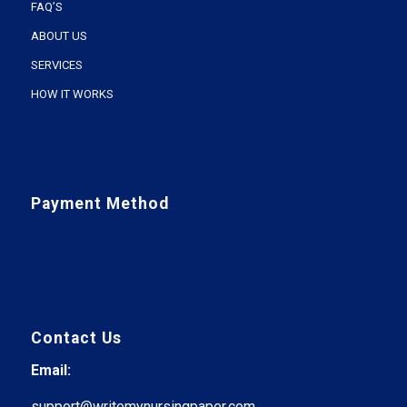
FAQ’S
ABOUT US
SERVICES
HOW IT WORKS
Payment Method
Contact Us
Email:
support@writemynursingpaper.com