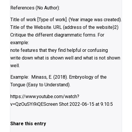
References (No Author):
Title of work [Type of work]. (Year image was created).
Title of the Website. URL (address of the website)2)
Critique the different diagrammatic forms. For
example:
note features that they find helpful or confusing
write down what is shown well and what is not shown
well.
Example: Minass, E. (2018). Embryology of the
Tongue (Easy to Understand).
https://www.youtube.com/watch?
v=QzOuSYi9iQEScreen Shot 2022-06-15 at 9.10.5
Share this entry