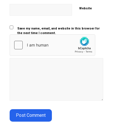
Website
Save my name, email, and website in this browser for
the next time I comment.