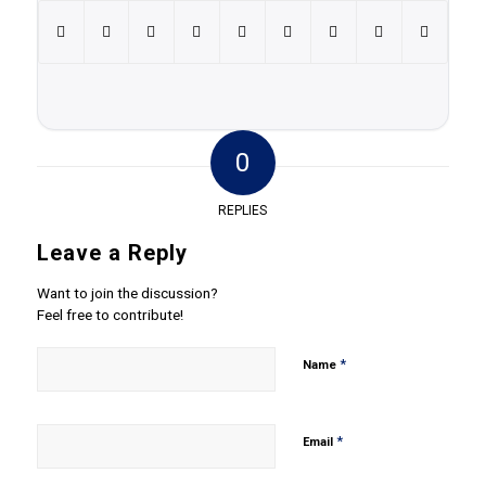
0
REPLIES
Leave a Reply
Want to join the discussion?
Feel free to contribute!
*
Name
*
Email