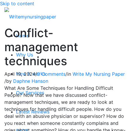
Skip to content
Conflict-
Home
management
Why Us
techniques
How it works
April 19, 2024
/
0 Comments
/
in
Write My Nursing Paper
/
by
Daphne Hanson
What Are Some Techniques for Handling Difficult
Our Services
People? Now that we have discussed conflict-
management techniques, we are ready to look at
techniques for handling difficult people. How do you
Latest Reviews
deal with an abusive physician or supervisor? How do
you react when someone constantly complains and
grips about something? How do you handle the know-
FAQ’S