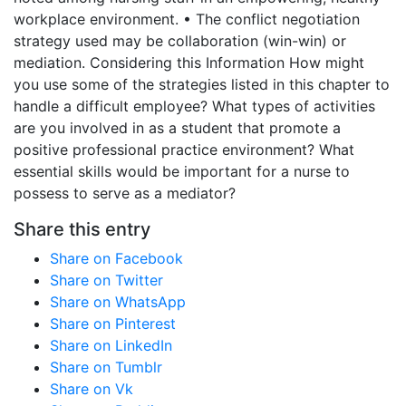
workplace environment. • The conflict negotiation
strategy used may be collaboration (win-win) or
mediation. Considering this Information How might
you use some of the strategies listed in this chapter to
handle a difficult employee? What types of activities
are you involved in as a student that promote a
positive professional practice environment? What
essential skills would be important for a nurse to
possess to serve as a mediator?
Share this entry
Share on Facebook
Share on Twitter
Share on WhatsApp
Share on Pinterest
Share on LinkedIn
Share on Tumblr
Share on Vk