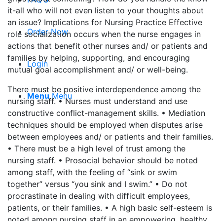
it-all who will not even listen to your thoughts about
an issue? Implications for Nursing Practice Effective
Order Now
role socialization occurs when the nurse engages in
actions that benefit other nurses and/ or patients and
families by helping, supporting, and encouraging
Login
mutual goal accomplishment and/ or well-being.
There must be positive interdependence among the
Menu
Menu
nursing staff. • Nurses must understand and use
constructive conflict-management skills. • Mediation
techniques should be employed when disputes arise
between employees and/ or patients and their families.
• There must be a high level of trust among the
nursing staff. • Prosocial behavior should be noted
among staff, with the feeling of “sink or swim
together” versus “you sink and I swim.” • Do not
procrastinate in dealing with difficult employees,
patients, or their families. • A high basic self-esteem is
noted among nursing staff in an empowering, healthy