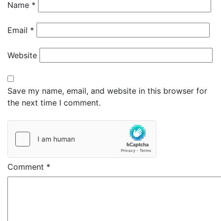
Name
*
Email
*
Website
Save my name, email, and website in this browser for
the next time I comment.
Comment
*