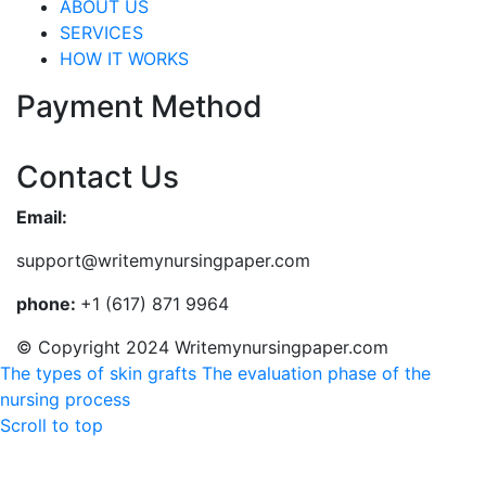
ABOUT US
SERVICES
HOW IT WORKS
Payment Method
Contact Us
Email:
support@writemynursingpaper.com
phone:
+1 (617) 871 9964
© Copyright 2024 Writemynursingpaper.com
The types of skin grafts
The evaluation phase of the
nursing process
Scroll to top