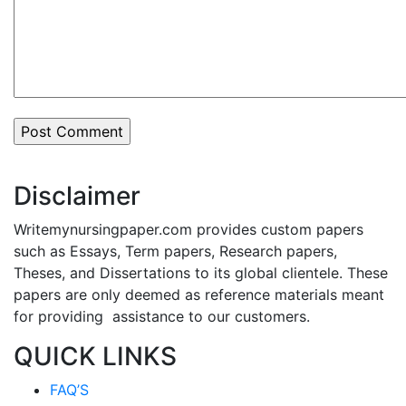
Disclaimer
Writemynursingpaper.com provides custom papers
such as Essays, Term papers, Research papers,
Theses, and Dissertations to its global clientele. These
papers are only deemed as reference materials meant
for providing assistance to our customers.
QUICK LINKS
FAQ’S