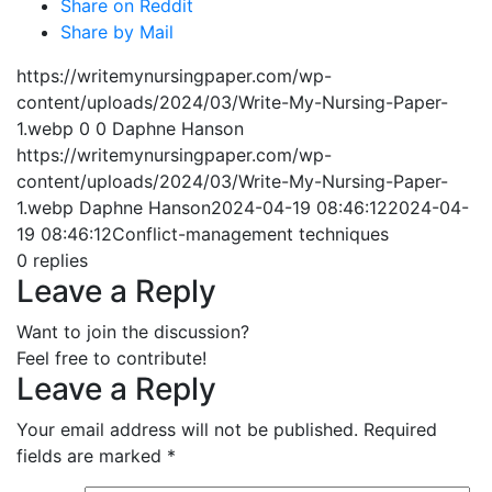
Share on Reddit
Share by Mail
https://writemynursingpaper.com/wp-
content/uploads/2024/03/Write-My-Nursing-Paper-
1.webp
0
0
Daphne Hanson
https://writemynursingpaper.com/wp-
content/uploads/2024/03/Write-My-Nursing-Paper-
1.webp
Daphne Hanson
2024-04-19 08:46:12
2024-04-
19 08:46:12
Conflict-management techniques
0
replies
Leave a Reply
Want to join the discussion?
Feel free to contribute!
Leave a Reply
Your email address will not be published.
Required
fields are marked
*