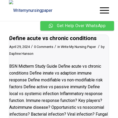
Get Help Over WhatsApp
Define acute vs chronic conditions
/
/
/
April 29, 2024
0 Comments
in
Write My Nursing Paper
by
Daphne Hanson
BSN Midterm Study Guide Define acute vs chronic
conditions Define innate vs adaption immune
response Define modifiable vs non-modifiable risk
factors Define active vs passive immunity Define
local vs systemic infection Inflammatory response
function. Immune response function? Key players?
Autoimmune disease? Opportunistic vs nosocomial
infections? Bacterial infection? Viral infection? Fungal