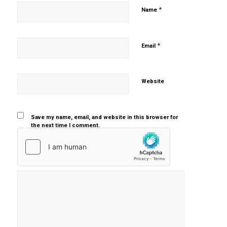
*
Name
*
Email
Website
Save my name, email, and website in this browser for
the next time I comment.