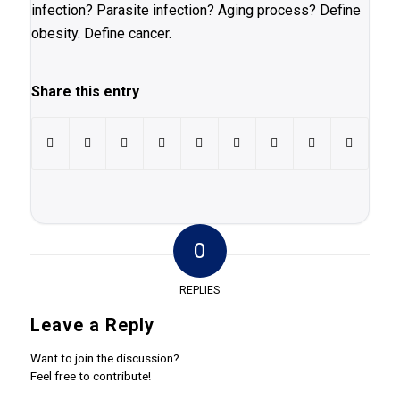
infection? Parasite infection? Aging process? Define
obesity. Define cancer.
Share this entry
0
REPLIES
Leave a Reply
Want to join the discussion?
Feel free to contribute!