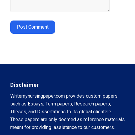
Disclaimer
Writemynursingpaper.com provides custom papers
such as Essays, Term papers, Research papers,
Theses, and Dissertations to its global clientele.
These papers are only deemed as reference materials
meant for providing assistance to our customers.