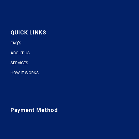
QUICK LINKS
FAQ’S
ABOUT US
SERVICES
HOW IT WORKS
Payment Method