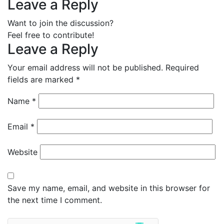
Leave a Reply
Want to join the discussion?
Feel free to contribute!
Leave a Reply
Your email address will not be published.
Required
fields are marked
*
Name
*
Email
*
Website
Save my name, email, and website in this browser for
the next time I comment.