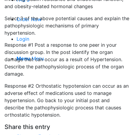
and obesity-related hormonal changes
Select 3 of the above potential causes and explain the
Order Now
pathophysiologic mechanisms of primary
hypertension.
Login
Response #1 Post a response to one peer in your
discussion group. In the post identify the organ
Menu
Menu
damage that can occur as a result of Hypertension.
Describe the pathophysiologic process of the organ
damage.
Response #2 Orthostatic hypotension can occur as an
adverse effect of medications used to manage
hypertension. Go back to your initial post and
describe the pathophysiologic process that causes
orthostatic hypotension.
Share this entry