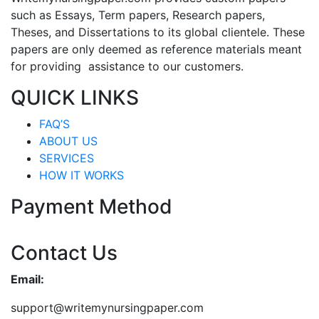
such as Essays, Term papers, Research papers,
Theses, and Dissertations to its global clientele. These
papers are only deemed as reference materials meant
for providing assistance to our customers.
QUICK LINKS
FAQ’S
ABOUT US
SERVICES
HOW IT WORKS
Payment Method
Contact Us
Email:
support@writemynursingpaper.com