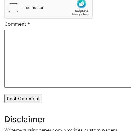
Comment
*
Disclaimer
Writemynursingpaper.com provides custom papers