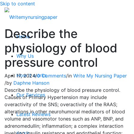
Skip to content
Describe the
Home
physiology of blood
Why Us
pressure control
How it works
April 17, 2024
/
0 Comments
/
in
Write My Nursing Paper
/
by
Daphne Hanson
Describe the physiology of blood pressure control.
Our Services
Causes of Primary Hypertension may include
overactivity of the SNS; overactivity of the RAAS;
alterations in other neurohumoral mediators of blood
Latest Reviews
volume and vasomotor tones such as ANP, BNP, and
adrenomedullin; inflammation; a complex interaction
involving insulin resistance and endothelial function;
FAQ’S