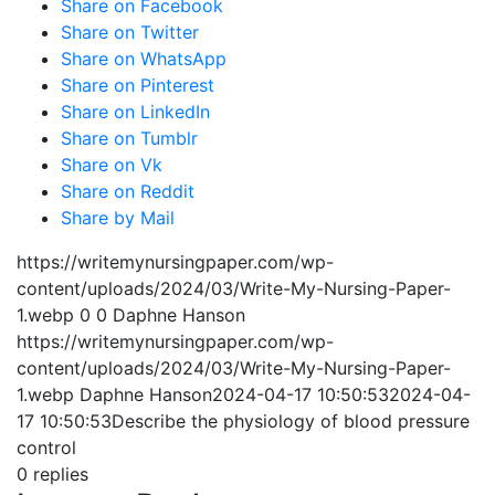
Share on Facebook
Share on Twitter
Share on WhatsApp
Share on Pinterest
Share on LinkedIn
Share on Tumblr
Share on Vk
Share on Reddit
Share by Mail
https://writemynursingpaper.com/wp-
content/uploads/2024/03/Write-My-Nursing-Paper-
1.webp
0
0
Daphne Hanson
https://writemynursingpaper.com/wp-
content/uploads/2024/03/Write-My-Nursing-Paper-
1.webp
Daphne Hanson
2024-04-17 10:50:53
2024-04-
17 10:50:53
Describe the physiology of blood pressure
control
0
replies