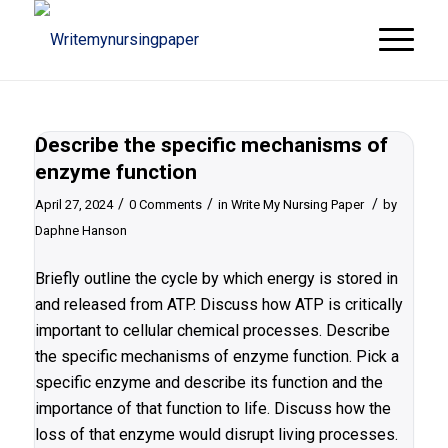
Describe the specific mechanisms of
enzyme function
/
/
/
April 27, 2024
0 Comments
in
Write My Nursing Paper
by
Daphne Hanson
Briefly outline the cycle by which energy is stored in
and released from ATP. Discuss how ATP is critically
important to cellular chemical processes. Describe
the specific mechanisms of enzyme function. Pick a
specific enzyme and describe its function and the
importance of that function to life. Discuss how the
loss of that enzyme would disrupt living processes.