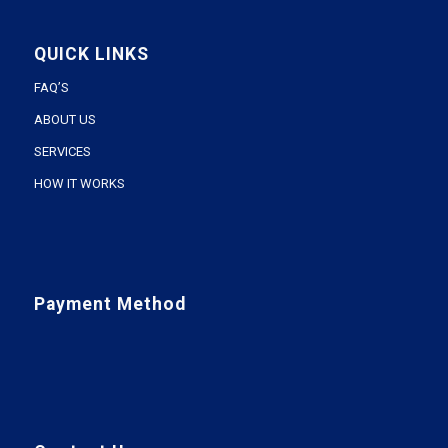
QUICK LINKS
FAQ’S
ABOUT US
SERVICES
HOW IT WORKS
Payment Method