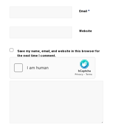
*
Email
Website
Save my name, email, and website in this browser for
the next time I comment.