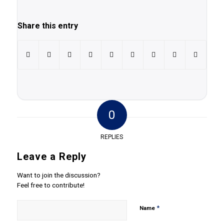
Share this entry
0
REPLIES
Leave a Reply
Want to join the discussion?
Feel free to contribute!
*
Name