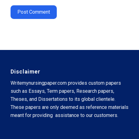
Disclaimer
Writemynursingpaper.com provides custom papers
such as Essays, Term papers, Research papers,
Theses, and Dissertations to its global clientele.
These papers are only deemed as reference materials
meant for providing assistance to our customers.