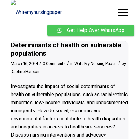
Get Help Over WhatsApp
Determinants of health on vulnerable
populations
/
/
/
March 16, 2024
0 Comments
in
Write My Nursing Paper
by
Daphne Hanson
Investigate the impact of social determinants of
health on vulnerable populations, such as racial/ethnic
minorities, low-income individuals, and undocumented
immigrants. How do social, economic, and
environmental factors contribute to health disparities
and inequities in access to healthcare services?
Discuss nursing interventions and advocacy