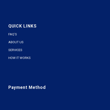
QUICK LINKS
FAQ’S
ABOUT US
SERVICES
HOW IT WORKS
Payment Method