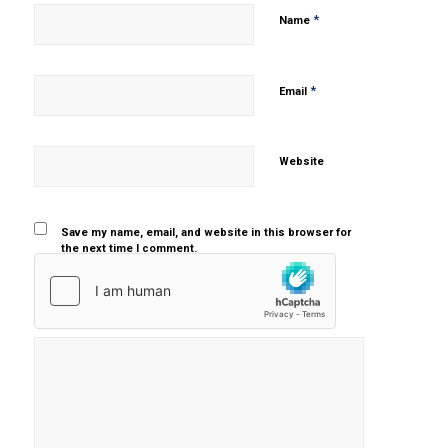
*
Name
*
Email
Website
Save my name, email, and website in this browser for
the next time I comment.