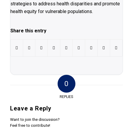
strategies to address health disparities and promote
health equity for vulnerable populations.
Share this entry
0
REPLIES
Leave a Reply
Want to join the discussion?
Feel free to contribute!