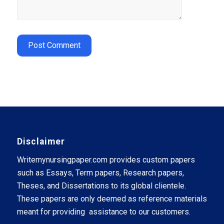
Disclaimer
Writemynursingpaper.com provides custom papers
such as Essays, Term papers, Research papers,
Theses, and Dissertations to its global clientele.
These papers are only deemed as reference materials
meant for providing assistance to our customers.