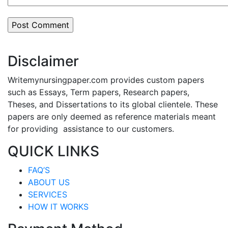
Disclaimer
Writemynursingpaper.com provides custom papers
such as Essays, Term papers, Research papers,
Theses, and Dissertations to its global clientele. These
papers are only deemed as reference materials meant
for providing assistance to our customers.
QUICK LINKS
FAQ’S
ABOUT US
SERVICES
HOW IT WORKS