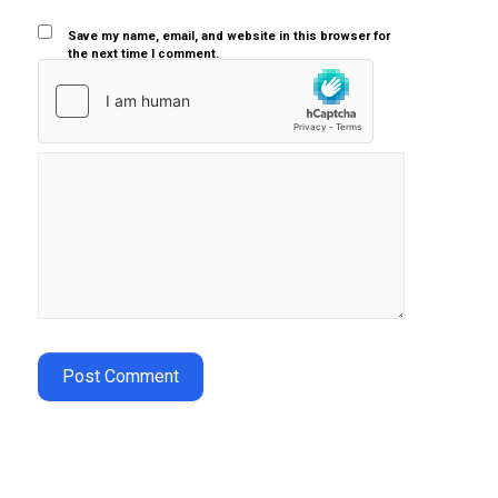
Save my name, email, and website in this browser for
the next time I comment.