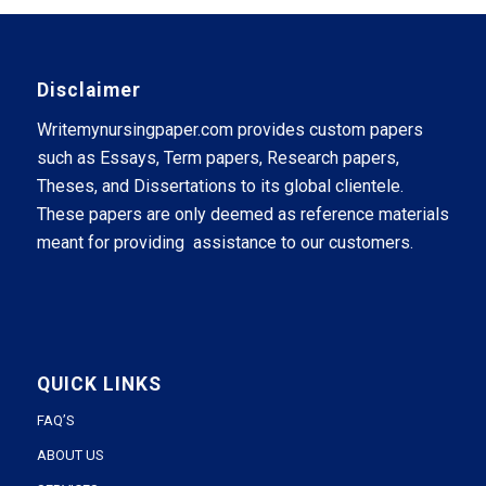
Disclaimer
Writemynursingpaper.com provides custom papers
such as Essays, Term papers, Research papers,
Theses, and Dissertations to its global clientele.
These papers are only deemed as reference materials
meant for providing assistance to our customers.
QUICK LINKS
FAQ’S
ABOUT US