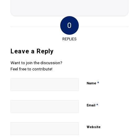
0
REPLIES
Leave a Reply
Want to join the discussion?
Feel free to contribute!
*
Name
*
Email
Website