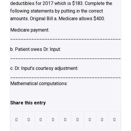
deductibles for 2017 which is $183. Complete the
following statements by putting in the correct
amounts. Original Bill a. Medicare allows $400.
Medicare payment:
_____________________________________________
b. Patient owes Dr. Input:
_____________________________________________
c. Dr. Input’s courtesy adjustment:
_____________________________________________
Mathematical computations:
Share this entry