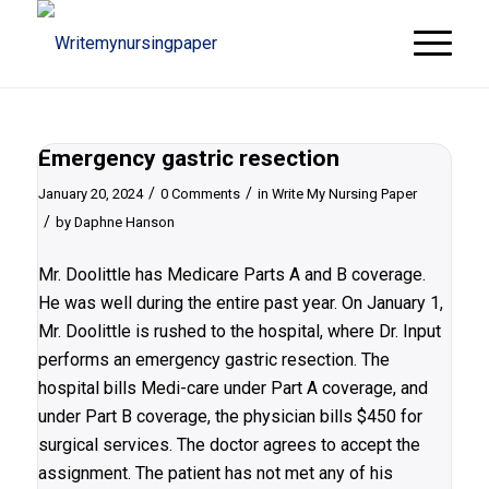
Emergency gastric resection
/
/
January 20, 2024
0 Comments
in
Write My Nursing Paper
/
by
Daphne Hanson
Mr. Doolittle has Medicare Parts A and B coverage.
He was well during the entire past year. On January 1,
Mr. Doolittle is rushed to the hospital, where Dr. Input
performs an emergency gastric resection. The
hospital bills Medi-care under Part A coverage, and
under Part B coverage, the physician bills $450 for
surgical services. The doctor agrees to accept the
assignment. The patient has not met any of his