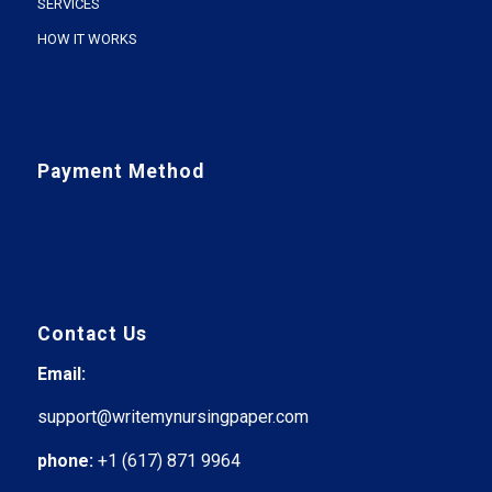
SERVICES
HOW IT WORKS
Payment Method
Contact Us
Email:
support@writemynursingpaper.com
phone:
+1 (617) 871 9964