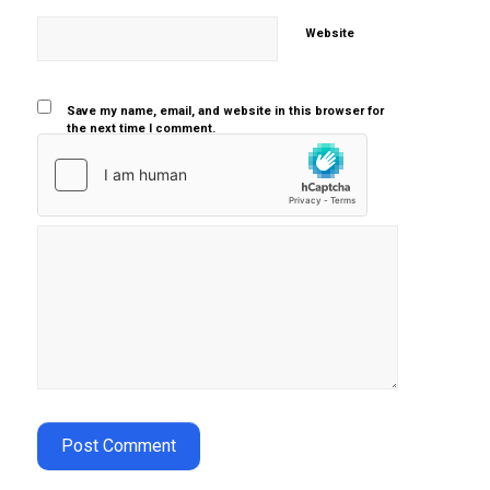
Website
Save my name, email, and website in this browser for
the next time I comment.