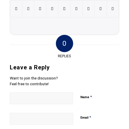
0
REPLIES
Leave a Reply
Want to join the discussion?
Feel free to contribute!
*
Name
*
Email