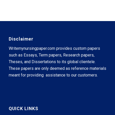
Disclaimer
Writemynursingpaper.com provides custom papers
such as Essays, Term papers, Research papers,
Theses, and Dissertations to its global clientele.
These papers are only deemed as reference materials
meant for providing assistance to our customers.
QUICK LINKS