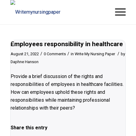
Employees responsibility in healthcare
/
/
/
August 21, 2022
0 Comments
in
Write My Nursing Paper
by
Daphne Hanson
Provide a brief discussion of the rights and
responsibilities of employees in healthcare facilities.
How can employees uphold these rights and
responsibilities while maintaining professional
relationships with their peers?
Share this entry