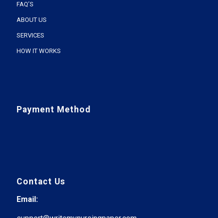
FAQ’S
ABOUT US
SERVICES
HOW IT WORKS
Payment Method
Contact Us
Email: