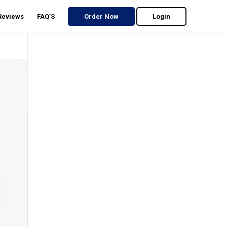
 Reviews
FAQ’S
Order Now
Login