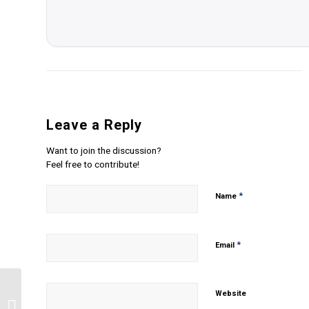
Leave a Reply
Want to join the discussion?
Feel free to contribute!
*
Name
*
Email
Website
Describe the characteristics of the