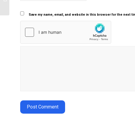
aging process
Save my name, email, and website in this browser for the next t