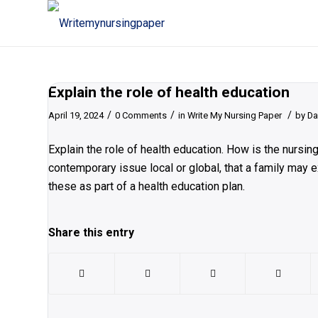
Explain the role of health education
/
/
/
April 19, 2024
0 Comments
in
Write My Nursing Paper
by
Da
Explain the role of health education. How is the nursi
contemporary issue local or global, that a family may
these as part of a health education plan.
Share this entry