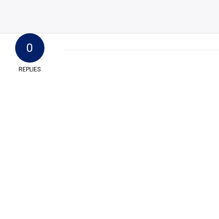
0
REPLIES