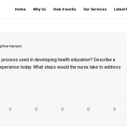
Home
Why Us
How it works
Our Services
Latest
phne Hanson
ng process used in developing health education? Describe a
 experience today. What steps would the nurse take to address