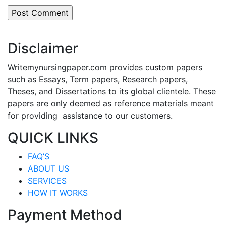
Disclaimer
Writemynursingpaper.com provides custom papers
such as Essays, Term papers, Research papers,
Theses, and Dissertations to its global clientele. These
papers are only deemed as reference materials meant
for providing assistance to our customers.
QUICK LINKS
FAQ’S
ABOUT US
SERVICES
HOW IT WORKS
Payment Method