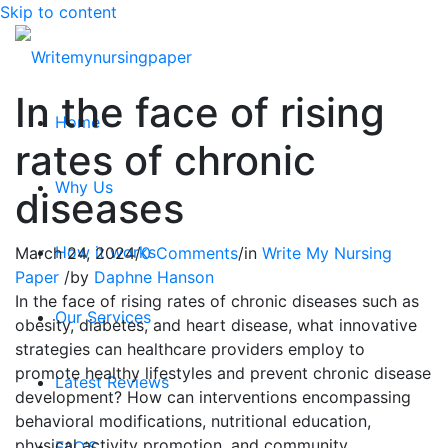
Skip to content
In the face of rising
Home
rates of chronic
Why Us
diseases
How it works
March 24, 2024
/
0 Comments
/
in
Write My Nursing
Paper
/
by
Daphne Hanson
In the face of rising rates of chronic diseases such as
Our Services
obesity, diabetes, and heart disease, what innovative
strategies can healthcare providers employ to
promote healthy lifestyles and prevent chronic disease
Latest Reviews
development? How can interventions encompassing
behavioral modifications, nutritional education,
physical activity promotion, and community
FAQ’S