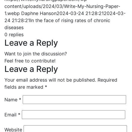
content/uploads/2024/03/Write-My-Nursing-Paper-
1.webp
Daphne Hanson
2024-03-24 21:28:21
2024-03-
24 21:28:21
In the face of rising rates of chronic
diseases
0
replies
Leave a Reply
Want to join the discussion?
Feel free to contribute!
Leave a Reply
Your email address will not be published.
Required
fields are marked
*
Name
*
Email
*
Website