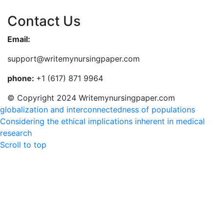
Contact Us
Email:
support@writemynursingpaper.com
phone:
+1 (617) 871 9964
© Copyright 2024 Writemynursingpaper.com
globalization and interconnectedness of populations
Considering the ethical implications inherent in medical
research
Scroll to top