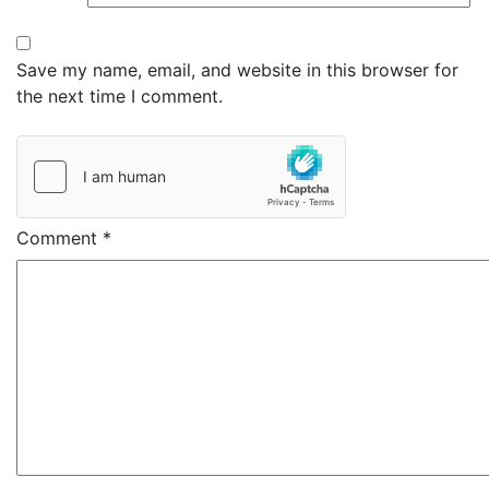
Save my name, email, and website in this browser for
the next time I comment.
Comment
*