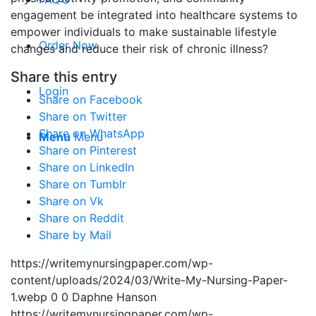
engagement be integrated into healthcare systems to
empower individuals to make sustainable lifestyle
Order Now
changes and reduce their risk of chronic illness?
Share this entry
Login
Share on Facebook
Share on Twitter
Share on WhatsApp
Menu
Menu
Share on Pinterest
Share on LinkedIn
Share on Tumblr
Share on Vk
Share on Reddit
Share by Mail
https://writemynursingpaper.com/wp-
content/uploads/2024/03/Write-My-Nursing-Paper-
1.webp
0
0
Daphne Hanson
https://writemynursingpaper.com/wp-