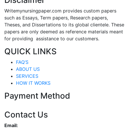
Disclaimer
Writemynursingpaper.com provides custom papers
such as Essays, Term papers, Research papers,
Theses, and Dissertations to its global clientele. These
papers are only deemed as reference materials meant
for providing assistance to our customers.
QUICK LINKS
FAQ’S
ABOUT US
SERVICES
HOW IT WORKS
Payment Method
Contact Us
Email: