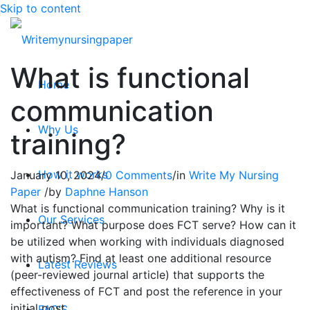
Skip to content
What is functional
Home
communication
Why Us
training?
How it works
January 10, 2024
/
0 Comments
/
in
Write My Nursing
Paper
/
by
Daphne Hanson
What is functional communication training? Why is it
Our Services
important? What purpose does FCT serve? How can it
be utilized when working with individuals diagnosed
with autism? Find at least one additional resource
Latest Reviews
(peer-reviewed journal article) that supports the
effectiveness of FCT and post the reference in your
initial post.
FAQ’S