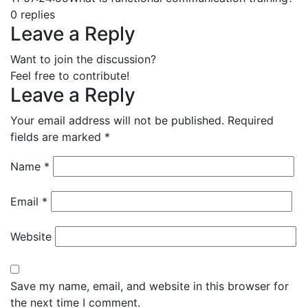
0
replies
Leave a Reply
Want to join the discussion?
Feel free to contribute!
Leave a Reply
Your email address will not be published.
Required
fields are marked
*
Name
*
Email
*
Website
Save my name, email, and website in this browser for
the next time I comment.