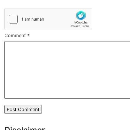
Comment
*