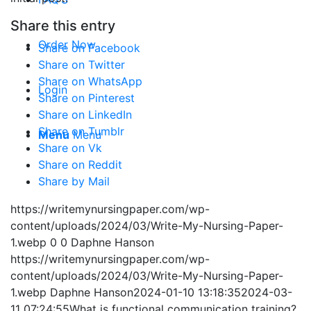
Share this entry
Order Now
Share on Facebook
Share on Twitter
Share on WhatsApp
Login
Share on Pinterest
Share on LinkedIn
Share on Tumblr
Menu
Menu
Share on Vk
Share on Reddit
Share by Mail
https://writemynursingpaper.com/wp-
content/uploads/2024/03/Write-My-Nursing-Paper-
1.webp
0
0
Daphne Hanson
https://writemynursingpaper.com/wp-
content/uploads/2024/03/Write-My-Nursing-Paper-
1.webp
Daphne Hanson
2024-01-10 13:18:35
2024-03-
11 07:24:55
What is functional communication training?