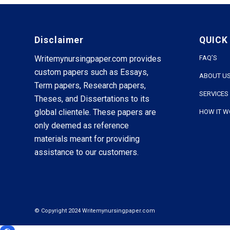
Disclaimer
QUICK
Writemynursingpaper.com provides
FAQ’S
custom papers such as Essays,
ABOUT U
Term papers, Research papers,
SERVICES
Theses, and Dissertations to its
global clientele. These papers are
HOW IT 
only deemed as reference
materials meant for providing
assistance to our customers.
© Copyright 2024 Writemynursingpaper.com