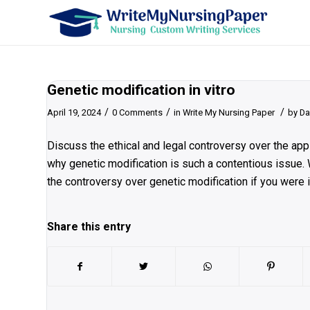
Genetic modification in vitro
/
/
/
April 19, 2024
0 Comments
in
Write My Nursing Paper
by
Da
Discuss the ethical and legal controversy over the appli
why genetic modification is such a contentious issue.
the controversy over genetic modification if you were 
Share this entry