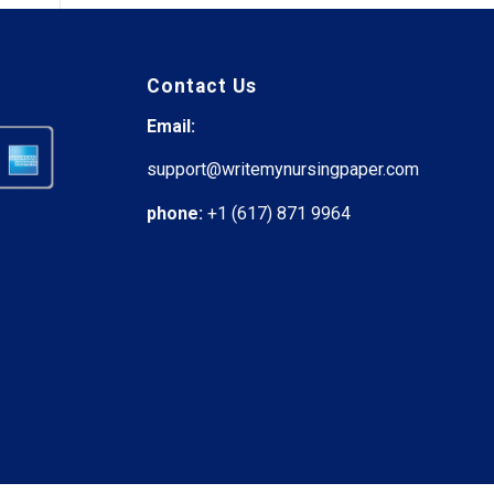
Contact Us
Email:
support@writemynursingpaper.com
phone:
+1 (617) 871 9964