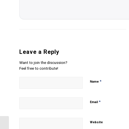
Leave a Reply
Want to join the discussion?
Feel free to contribute!
*
Name
*
Email
Website