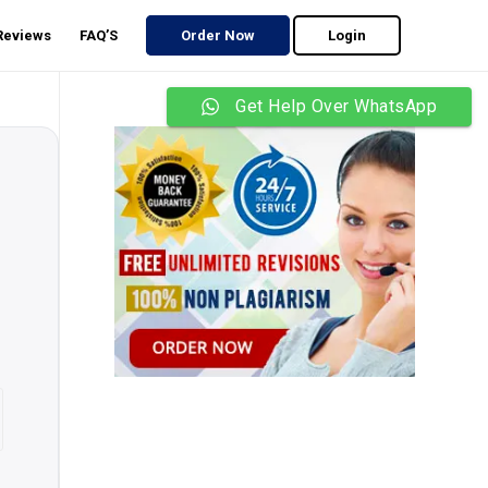
 Reviews
FAQ’S
Order Now
Login
Get Help Over WhatsApp