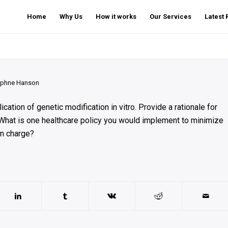
Home
Why Us
How it works
Our Services
Latest
phne Hanson
cation of genetic modification in vitro. Provide a rationale for
 What is one healthcare policy you would implement to minimize
in charge?