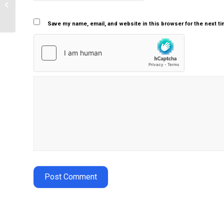
Personal nursing philosophy
Save my name, email, and website in this browser for the next t