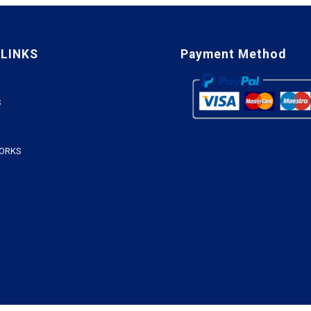
 LINKS
Payment Method
S
WORKS