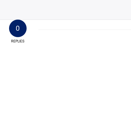
0
REPLIES