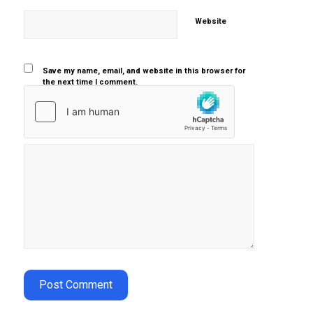
Website
Save my name, email, and website in this browser for
the next time I comment.