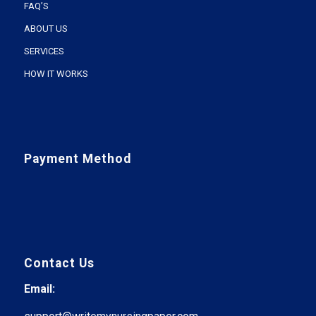
FAQ’S
ABOUT US
SERVICES
HOW IT WORKS
Payment Method
Contact Us
Email: