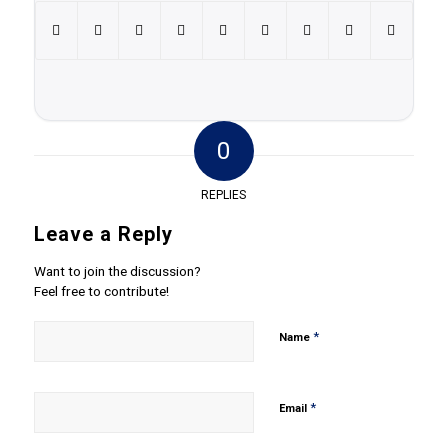
0
REPLIES
Leave a Reply
Want to join the discussion?
Feel free to contribute!
*
Name
*
Email