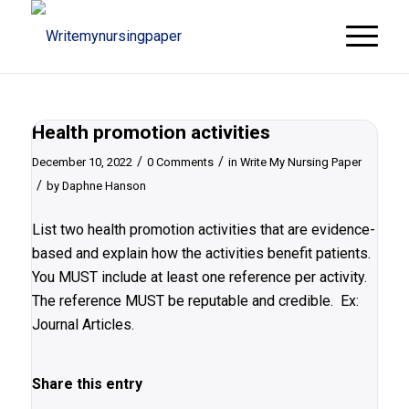
Health promotion activities
/
/
December 10, 2022
0 Comments
in
Write My Nursing Paper
/
by
Daphne Hanson
List two health promotion activities that are evidence-
based and explain how the activities benefit patients.
You MUST include at least one reference per activity.
The reference MUST be reputable and credible. Ex:
Journal Articles.
Share this entry