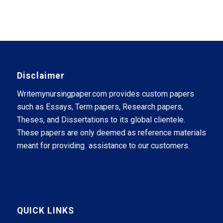
Disclaimer
Writemynursingpaper.com provides custom papers
such as Essays, Term papers, Research papers,
Theses, and Dissertations to its global clientele.
These papers are only deemed as reference materials
meant for providing assistance to our customers.
QUICK LINKS