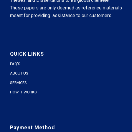
Theses, and Dissertations to its global clientele.
These papers are only deemed as reference materials
meant for providing assistance to our customers.
QUICK LINKS
FAQ’S
ABOUT US
SERVICES
HOW IT WORKS
Payment Method