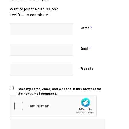
Want to join the discussion?
Feel free to contribute!
*
Name
*
Email
Website
Save my name, email, and website in this browser for
the next time I comment.