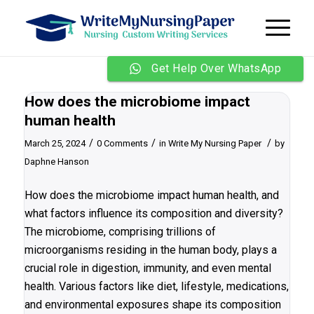
Get Help Over WhatsApp
How does the microbiome impact
human health
/
/
/
March 25, 2024
0 Comments
in
Write My Nursing Paper
by
Daphne Hanson
How does the microbiome impact human health, and
what factors influence its composition and diversity?
The microbiome, comprising trillions of
microorganisms residing in the human body, plays a
crucial role in digestion, immunity, and even mental
health. Various factors like diet, lifestyle, medications,
and environmental exposures shape its composition