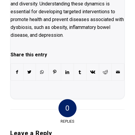
and diversity. Understanding these dynamics is
essential for developing targeted interventions to
promote health and prevent diseases associated with
dysbiosis, such as obesity, inflammatory bowel
disease, and depression.
Share this entry
0
REPLIES
Leave a Reply