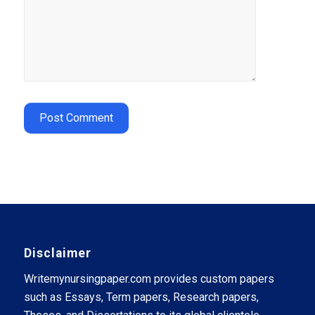
Disclaimer
Writemynursingpaper.com provides custom papers
such as Essays, Term papers, Research papers,