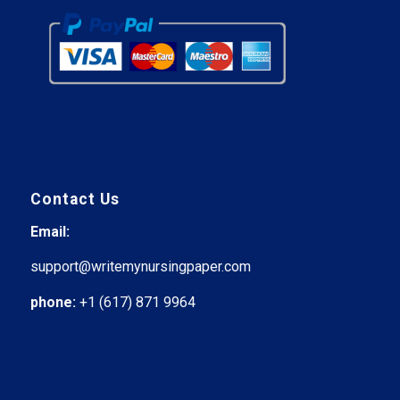
Contact Us
Email:
support@writemynursingpaper.com
phone:
+1 (617) 871 9964