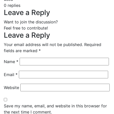
0
replies
Leave a Reply
Want to join the discussion?
Feel free to contribute!
Leave a Reply
Your email address will not be published.
Required
fields are marked
*
Name
*
Email
*
Website
Save my name, email, and website in this browser for
the next time I comment.