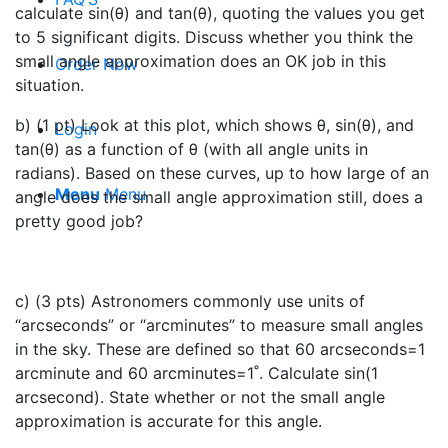
calculate sin(θ) and tan(θ), quoting the values you get
to 5 significant digits. Discuss whether you think the
small angle approximation does an OK job in this
Order Now
situation.
b) (1 pt) Look at this plot, which shows θ, sin(θ), and
Login
tan(θ) as a function of θ (with all angle units in
radians). Based on these curves, up to how large of an
Menu
Menu
angle does the small angle approximation still, does a
pretty good job?
c) (3 pts) Astronomers commonly use units of
“arcseconds” or “arcminutes” to measure small angles
in the sky. These are defined so that 60 arcseconds=1
arcminute and 60 arcminutes=1˚. Calculate sin⁡(1
arcsecond). State whether or not the small angle
approximation is accurate for this angle.