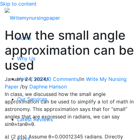
Skip to content
How the small angle
Home
approximation can be
Why Us
used
How it works
January 24, 2024
/
0 Comments
/
in
Write My Nursing
Paper
/
by
Daphne Hanson
In class, we discussed how the small angle
Our Services
approximation can be used to simplify a lot of math in
astronomy. This approximation says that for “small”
angles that are expressed in radians, we can say
Latest Reviews
sinθ≈tanθ≈θ.
a) (2 pts) Assume θ=0.00012345 radians. Directly
FAQ’S