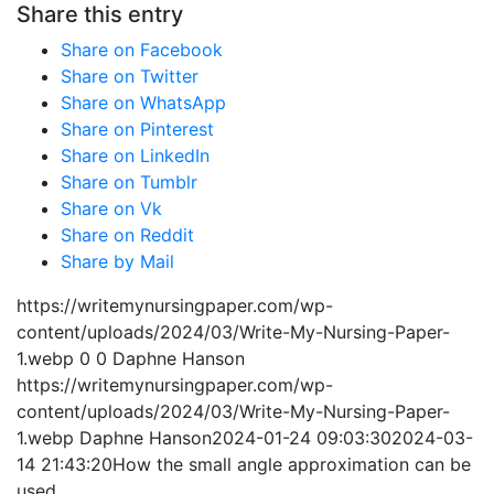
Share this entry
Share on Facebook
Share on Twitter
Share on WhatsApp
Share on Pinterest
Share on LinkedIn
Share on Tumblr
Share on Vk
Share on Reddit
Share by Mail
https://writemynursingpaper.com/wp-
content/uploads/2024/03/Write-My-Nursing-Paper-
1.webp
0
0
Daphne Hanson
https://writemynursingpaper.com/wp-
content/uploads/2024/03/Write-My-Nursing-Paper-
1.webp
Daphne Hanson
2024-01-24 09:03:30
2024-03-
14 21:43:20
How the small angle approximation can be
used