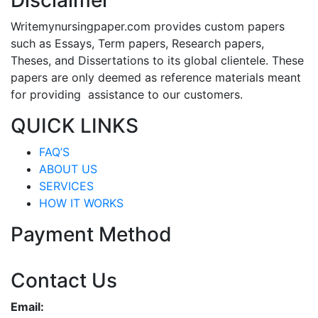
Disclaimer
Writemynursingpaper.com provides custom papers
such as Essays, Term papers, Research papers,
Theses, and Dissertations to its global clientele. These
papers are only deemed as reference materials meant
for providing assistance to our customers.
QUICK LINKS
FAQ’S
ABOUT US
SERVICES
HOW IT WORKS
Payment Method
Contact Us
Email: