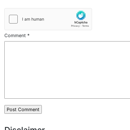
Comment
*