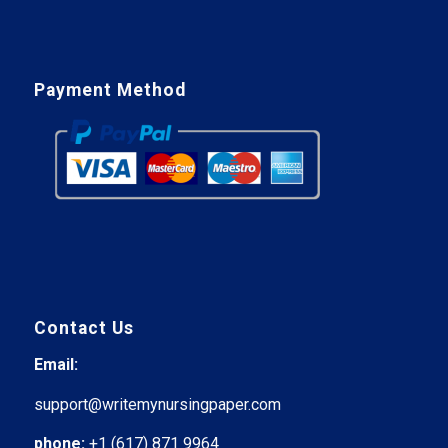
Payment Method
Contact Us
Email:
support@writemynursingpaper.com
phone:
+1 (617) 871 9964