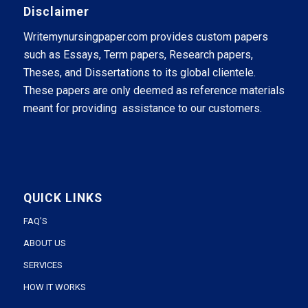
Disclaimer
Writemynursingpaper.com provides custom papers
such as Essays, Term papers, Research papers,
Theses, and Dissertations to its global clientele.
These papers are only deemed as reference materials
meant for providing assistance to our customers.
QUICK LINKS
FAQ’S
ABOUT US
SERVICES
HOW IT WORKS