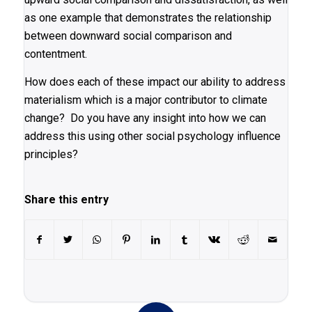
as one example that demonstrates the relationship
between downward social comparison and
contentment.
How does each of these impact our ability to address
materialism which is a major contributor to climate
change? Do you have any insight into how we can
address this using other social psychology influence
principles?
Share this entry