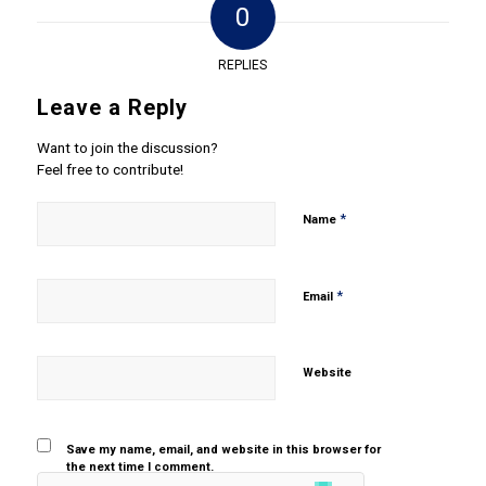
0
REPLIES
Leave a Reply
Want to join the discussion?
Feel free to contribute!
*
Name
*
Email
Website
Save my name, email, and website in this browser for
the next time I comment.