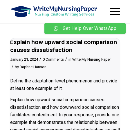
Get Help Over WhatsApp
Explain how upward social comparison
causes dissatisfaction
/
/
January 21, 2024
0 Comments
in
Write My Nursing Paper
/
by
Daphne Hanson
Define the adaptation-level phenomenon and provide
at least one example of it.
Explain how upward social comparison causes
dissatisfaction and how downward social comparison
facilitates contentment. In your response, provide one
example that demonstrates the relationship between
upward social comparison and dissatisfaction, as well