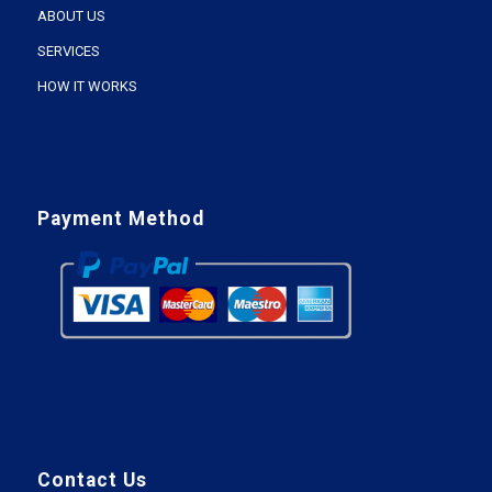
ABOUT US
SERVICES
HOW IT WORKS
Payment Method
Contact Us