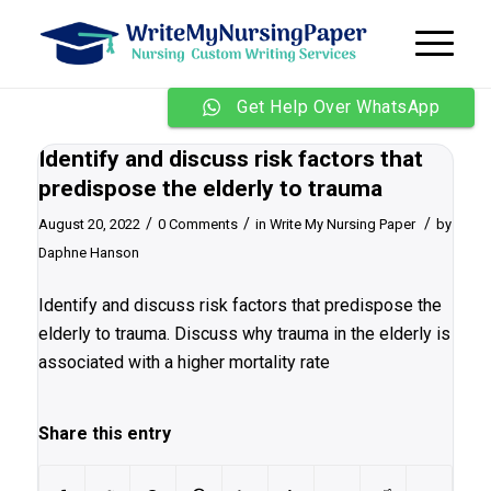
Get Help Over WhatsApp
Identify and discuss risk factors that
predispose the elderly to trauma
/
/
/
August 20, 2022
0 Comments
in
Write My Nursing Paper
by
Daphne Hanson
Identify and discuss risk factors that predispose the
elderly to trauma. Discuss why trauma in the elderly is
associated with a higher mortality rate
Share this entry