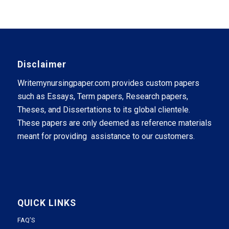
Disclaimer
Writemynursingpaper.com provides custom papers
such as Essays, Term papers, Research papers,
Theses, and Dissertations to its global clientele.
These papers are only deemed as reference materials
meant for providing assistance to our customers.
QUICK LINKS
FAQ’S