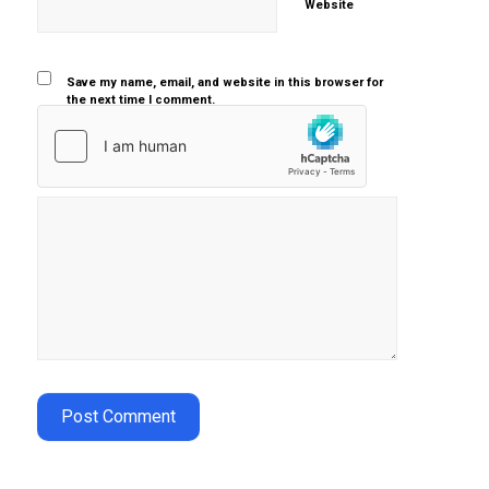
Website
Save my name, email, and website in this browser for
the next time I comment.