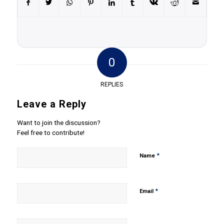
0
REPLIES
Leave a Reply
Want to join the discussion?
Feel free to contribute!
*
Name
*
Email