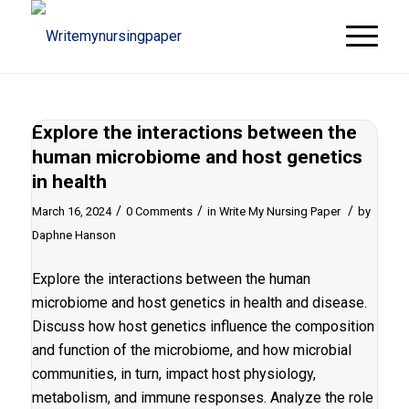
Explore the interactions between the
human microbiome and host genetics
in health
/
/
/
March 16, 2024
0 Comments
in
Write My Nursing Paper
by
Daphne Hanson
Explore the interactions between the human
microbiome and host genetics in health and disease.
Discuss how host genetics influence the composition
and function of the microbiome, and how microbial
communities, in turn, impact host physiology,
metabolism, and immune responses. Analyze the role