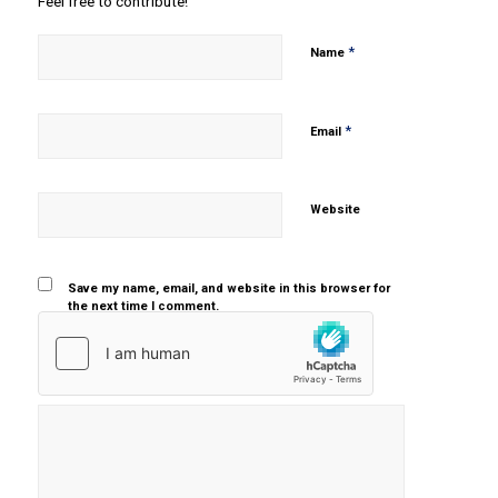
Feel free to contribute!
*
Name
*
Email
Website
Save my name, email, and website in this browser for
the next time I comment.