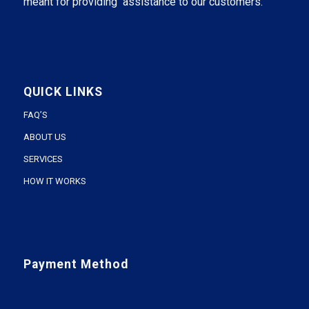
meant for providing assistance to our customers.
QUICK LINKS
FAQ’S
ABOUT US
SERVICES
HOW IT WORKS
Payment Method