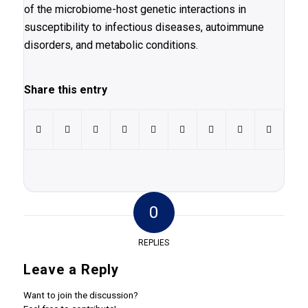
of the microbiome-host genetic interactions in
susceptibility to infectious diseases, autoimmune
disorders, and metabolic conditions.
Share this entry
0
REPLIES
Leave a Reply
Want to join the discussion?