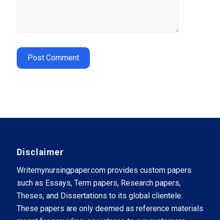
Disclaimer
Writemynursingpaper.com provides custom papers
such as Essays, Term papers, Research papers,
Theses, and Dissertations to its global clientele.
These papers are only deemed as reference materials