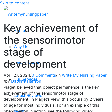
Skip to content
Key achievement of
Home
the sensorimotor
Why Us
stage of
development
How it works
April 27, 2024
/
0 Comments
/
in
Write My Nursing Paper
Our Services
/
by
Daphne Hanson
Piaget believed that object permanence is the key
achievement of the sensorimotor stage of
Latest Reviews
development. In Piaget’s view, this occurs by 2 years
of age for most individuals. For an example of this
phenomenon in action, see the following video:
FAQ’S