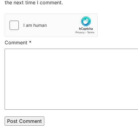
the next time I comment.
Comment
*