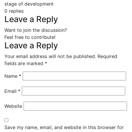
stage of development
0
replies
Leave a Reply
Want to join the discussion?
Feel free to contribute!
Leave a Reply
Your email address will not be published.
Required
fields are marked
*
Name
*
Email
*
Website
Save my name, email, and website in this browser for