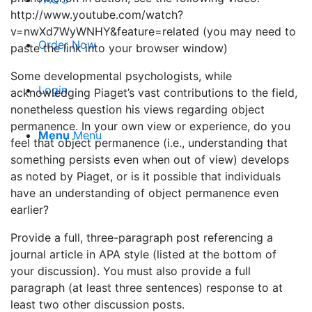
http://www.youtube.com/watch?
v=nwXd7WyWNHY&feature=related (you may need to
Order Now
paste the link into your browser window)
Some developmental psychologists, while
Login
acknowledging Piaget’s vast contributions to the field,
nonetheless question his views regarding object
permanence. In your own view or experience, do you
Menu
Menu
feel that object permanence (i.e., understanding that
something persists even when out of view) develops
as noted by Piaget, or is it possible that individuals
have an understanding of object permanence even
earlier?
Provide a full, three-paragraph post referencing a
journal article in APA style (listed at the bottom of
your discussion). You must also provide a full
paragraph (at least three sentences) response to at
least two other discussion posts.