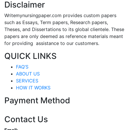
Disclaimer
Writemynursingpaper.com provides custom papers
such as Essays, Term papers, Research papers,
Theses, and Dissertations to its global clientele. These
papers are only deemed as reference materials meant
for providing assistance to our customers.
QUICK LINKS
FAQ’S
ABOUT US
SERVICES
HOW IT WORKS
Payment Method
Contact Us