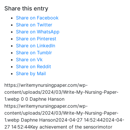
Share this entry
Share on Facebook
Share on Twitter
Share on WhatsApp
Share on Pinterest
Share on LinkedIn
Share on Tumblr
Share on Vk
Share on Reddit
Share by Mail
https://writemynursingpaper.com/wp-
content/uploads/2024/03/Write-My-Nursing-Paper-
1.webp
0
0
Daphne Hanson
https://writemynursingpaper.com/wp-
content/uploads/2024/03/Write-My-Nursing-Paper-
1.webp
Daphne Hanson
2024-04-27 14:52:44
2024-04-
27 14:52:44
Key achievement of the sensorimotor