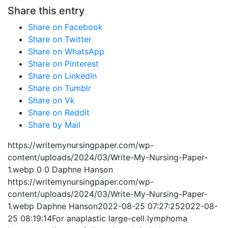
Share this entry
Share on Facebook
Share on Twitter
Share on WhatsApp
Share on Pinterest
Share on LinkedIn
Share on Tumblr
Share on Vk
Share on Reddit
Share by Mail
https://writemynursingpaper.com/wp-
content/uploads/2024/03/Write-My-Nursing-Paper-
1.webp
0
0
Daphne Hanson
https://writemynursingpaper.com/wp-
content/uploads/2024/03/Write-My-Nursing-Paper-
1.webp
Daphne Hanson
2022-08-25 07:27:25
2022-08-
25 08:19:14
For anaplastic large-cell lymphoma