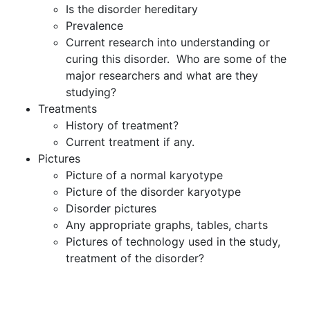
Is the disorder hereditary
Prevalence
Current research into understanding or
curing this disorder. Who are some of the
major researchers and what are they
studying?
Treatments
History of treatment?
Current treatment if any.
Pictures
Picture of a normal karyotype
Picture of the disorder karyotype
Disorder pictures
Any appropriate graphs, tables, charts
Pictures of technology used in the study,
treatment of the disorder?