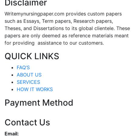
Disclaimer
Writemynursingpaper.com provides custom papers
such as Essays, Term papers, Research papers,
Theses, and Dissertations to its global clientele. These
papers are only deemed as reference materials meant
for providing assistance to our customers.
QUICK LINKS
FAQ’S
ABOUT US
SERVICES
HOW IT WORKS
Payment Method
Contact Us
Email: