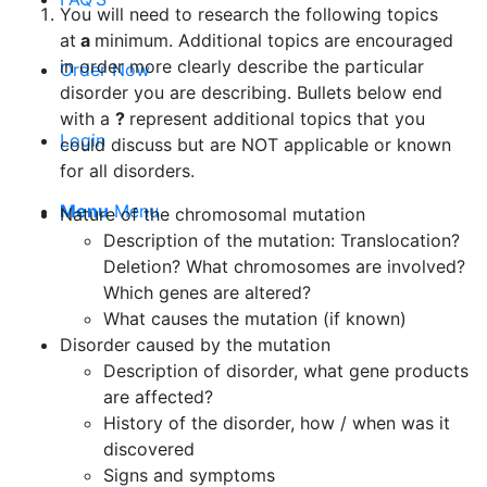
You will need to research the following topics
at
a
minimum. Additional topics are encouraged
in order more clearly describe the particular
Order Now
disorder you are describing. Bullets below end
with a
?
represent additional topics that you
Login
could discuss but are NOT applicable or known
for all disorders.
Menu
Menu
Nature of the chromosomal mutation
Description of the mutation: Translocation?
Deletion? What chromosomes are involved?
Which genes are altered?
What causes the mutation (if known)
Disorder caused by the mutation
Description of disorder, what gene products
are affected?
History of the disorder, how / when was it
discovered
Signs and symptoms