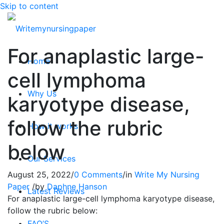
Skip to content
For anaplastic large-
Home
cell lymphoma
Why Us
karyotype disease,
follow the rubric
How it works
below
Our Services
August 25, 2022
/
0 Comments
/
in
Write My Nursing
Paper
/
by
Daphne Hanson
Latest Reviews
For anaplastic large-cell lymphoma karyotype disease,
follow the rubric below:
FAQ’S