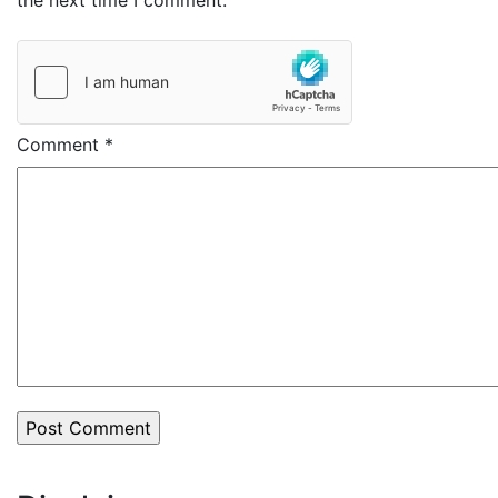
the next time I comment.
Comment
*