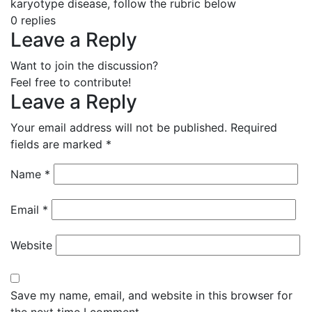
karyotype disease, follow the rubric below
0
replies
Leave a Reply
Want to join the discussion?
Feel free to contribute!
Leave a Reply
Your email address will not be published.
Required
fields are marked
*
Name
*
Email
*
Website
Save my name, email, and website in this browser for