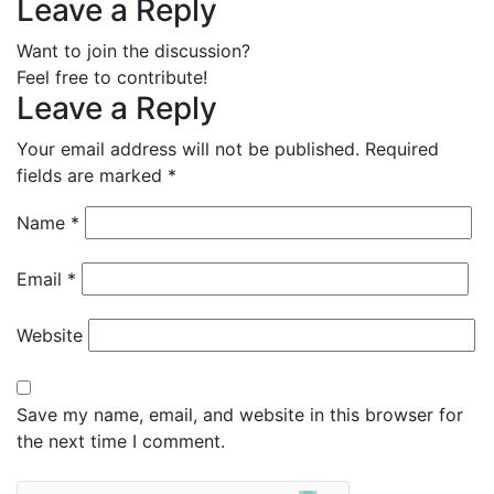
Leave a Reply
Want to join the discussion?
Feel free to contribute!
Leave a Reply
Your email address will not be published.
Required
fields are marked
*
Name
*
Email
*
Website
Save my name, email, and website in this browser for
the next time I comment.