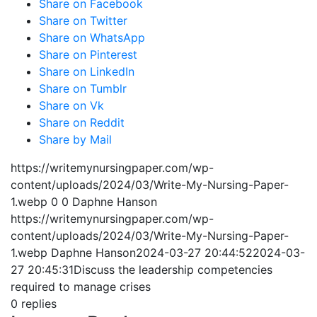
Share on Facebook
Share on Twitter
Share on WhatsApp
Share on Pinterest
Share on LinkedIn
Share on Tumblr
Share on Vk
Share on Reddit
Share by Mail
https://writemynursingpaper.com/wp-
content/uploads/2024/03/Write-My-Nursing-Paper-
1.webp
0
0
Daphne Hanson
https://writemynursingpaper.com/wp-
content/uploads/2024/03/Write-My-Nursing-Paper-
1.webp
Daphne Hanson
2024-03-27 20:44:52
2024-03-
27 20:45:31
Discuss the leadership competencies
required to manage crises
0
replies