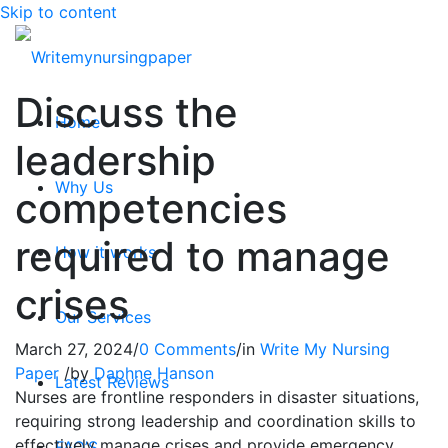
Skip to content
Discuss the
Home
leadership
Why Us
competencies
required to manage
How it works
crises
Our Services
March 27, 2024
/
0 Comments
/
in
Write My Nursing
Paper
/
by
Daphne Hanson
Latest Reviews
Nurses are frontline responders in disaster situations,
requiring strong leadership and coordination skills to
effectively manage crises and provide emergency
FAQ’S