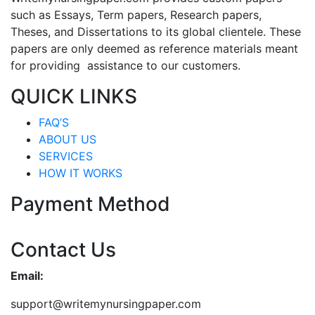
such as Essays, Term papers, Research papers,
Theses, and Dissertations to its global clientele. These
papers are only deemed as reference materials meant
for providing assistance to our customers.
QUICK LINKS
FAQ’S
ABOUT US
SERVICES
HOW IT WORKS
Payment Method
Contact Us
Email:
support@writemynursingpaper.com