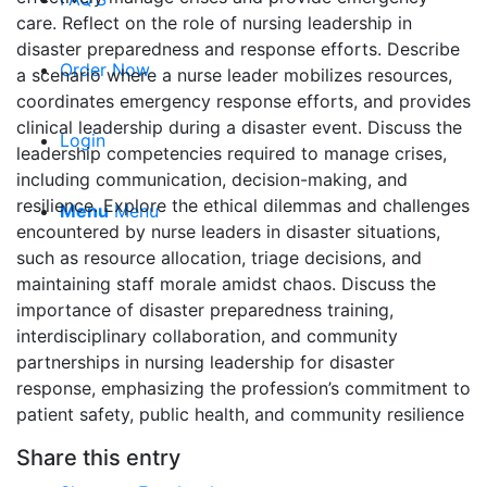
care. Reflect on the role of nursing leadership in
disaster preparedness and response efforts. Describe
Order Now
a scenario where a nurse leader mobilizes resources,
coordinates emergency response efforts, and provides
clinical leadership during a disaster event. Discuss the
Login
leadership competencies required to manage crises,
including communication, decision-making, and
resilience. Explore the ethical dilemmas and challenges
Menu
Menu
encountered by nurse leaders in disaster situations,
such as resource allocation, triage decisions, and
maintaining staff morale amidst chaos. Discuss the
importance of disaster preparedness training,
interdisciplinary collaboration, and community
partnerships in nursing leadership for disaster
response, emphasizing the profession’s commitment to
patient safety, public health, and community resilience
Share this entry