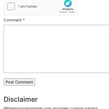
Comment
*
Disclaimer
Writemynursingpaper.com provides custom papers