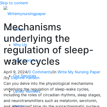
Skip to content
Mechanisms
Home
underlying the
Why Us
regulation of sleep-
wake cycles
How it works
April 9, 2024
/
0 Comments
/
in
Write My Nursing Paper
Our Services
/
by
Daphne Hanson
Can you delve into the physiological mechanisms
underlying the regulation of sleep-wake cycles,
Latest Reviews
including the roles of circadian rhythms, sleep stages,
and neurotransmitters such as melatonin, serotonin,
and adenosine? How do the suprachiasmatic nucleus
FAQ’S