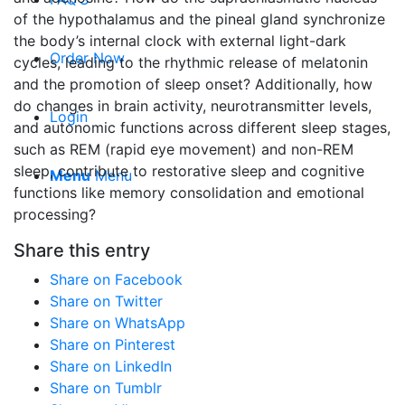
of the hypothalamus and the pineal gland synchronize
the body’s internal clock with external light-dark
Order Now
cycles, leading to the rhythmic release of melatonin
and the promotion of sleep onset? Additionally, how
do changes in brain activity, neurotransmitter levels,
Login
and autonomic functions across different sleep stages,
such as REM (rapid eye movement) and non-REM
sleep, contribute to restorative sleep and cognitive
Menu
Menu
functions like memory consolidation and emotional
processing?
Share this entry
Share on Facebook
Share on Twitter
Share on WhatsApp
Share on Pinterest
Share on LinkedIn
Share on Tumblr