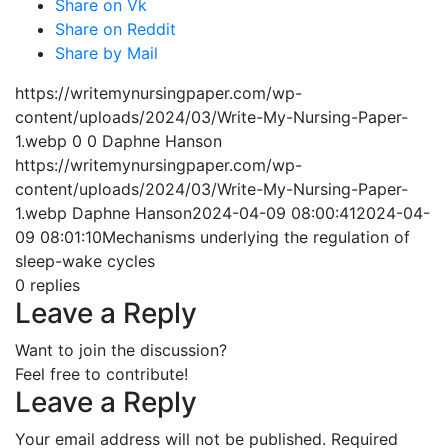
Share on Vk
Share on Reddit
Share by Mail
https://writemynursingpaper.com/wp-
content/uploads/2024/03/Write-My-Nursing-Paper-
1.webp
0
0
Daphne Hanson
https://writemynursingpaper.com/wp-
content/uploads/2024/03/Write-My-Nursing-Paper-
1.webp
Daphne Hanson
2024-04-09 08:00:41
2024-04-
09 08:01:10
Mechanisms underlying the regulation of
sleep-wake cycles
0
replies
Leave a Reply
Want to join the discussion?
Feel free to contribute!
Leave a Reply
Your email address will not be published.
Required