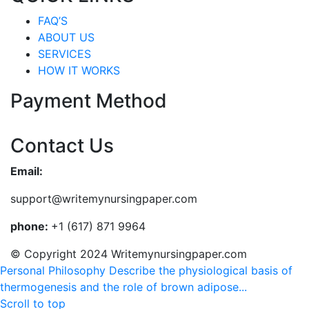
FAQ’S
ABOUT US
SERVICES
HOW IT WORKS
Payment Method
Contact Us
Email:
support@writemynursingpaper.com
phone:
+1 (617) 871 9964
© Copyright 2024 Writemynursingpaper.com
Personal Philosophy
Describe the physiological basis of
thermogenesis and the role of brown adipose...
Scroll to top