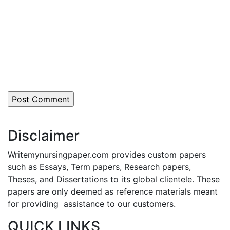
Disclaimer
Writemynursingpaper.com provides custom papers
such as Essays, Term papers, Research papers,
Theses, and Dissertations to its global clientele. These
papers are only deemed as reference materials meant
for providing assistance to our customers.
QUICK LINKS