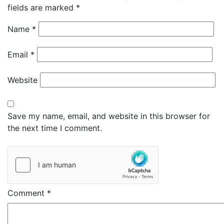
fields are marked
*
Name
*
Email
*
Website
Save my name, email, and website in this browser for
the next time I comment.
Comment
*