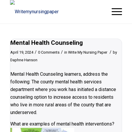
Mental Health Counseling
/
/
/
April 19, 2024
0 Comments
in
Write My Nursing Paper
by
Daphne Hanson
Mental Health Counseling learners, address the
following: The county mental health services
department where you work has initiated a distance
counseling option to increase access to residents
who live in more rural areas of the county that are
underserved.
What are examples of mental health interventions?