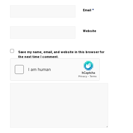
*
Email
Website
Save my name, email, and website in this browser for
the next time I comment.