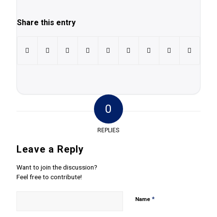
Share this entry
0
REPLIES
Leave a Reply
Want to join the discussion?
Feel free to contribute!
*
Name