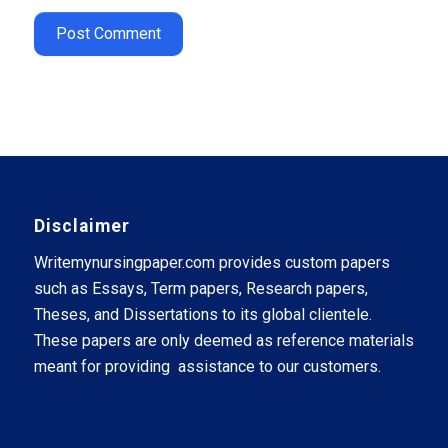
Disclaimer
Writemynursingpaper.com provides custom papers
such as Essays, Term papers, Research papers,
Theses, and Dissertations to its global clientele.
These papers are only deemed as reference materials
meant for providing assistance to our customers.