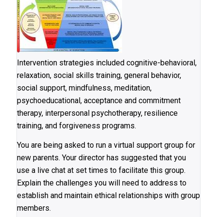
Intervention strategies included cognitive-behavioral,
relaxation, social skills training, general behavior,
social support, mindfulness, meditation,
psychoeducational, acceptance and commitment
therapy, interpersonal psychotherapy, resilience
training, and forgiveness programs.
You are being asked to run a virtual support group for
new parents. Your director has suggested that you
use a live chat at set times to facilitate this group.
Explain the challenges you will need to address to
establish and maintain ethical relationships with group
members.