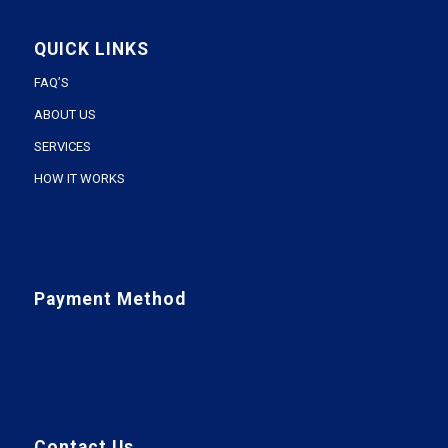
QUICK LINKS
FAQ’S
ABOUT US
SERVICES
HOW IT WORKS
Payment Method
Contact Us