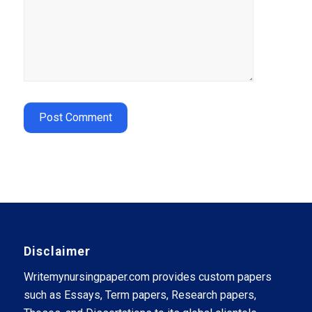
Disclaimer
Writemynursingpaper.com provides custom papers
such as Essays, Term papers, Research papers,