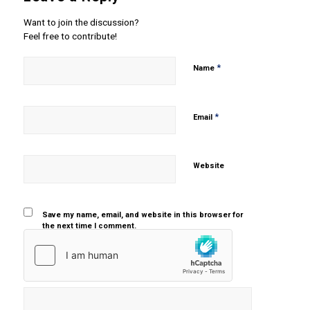
Want to join the discussion?
Feel free to contribute!
*
Name
*
Email
Website
Save my name, email, and website in this browser for
the next time I comment.