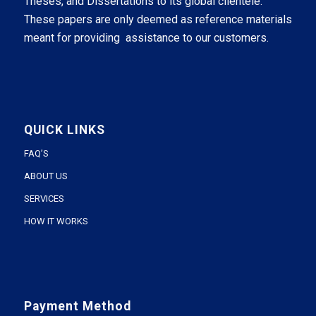
Theses, and Dissertations to its global clientele.
These papers are only deemed as reference materials
meant for providing assistance to our customers.
QUICK LINKS
FAQ’S
ABOUT US
SERVICES
HOW IT WORKS
Payment Method