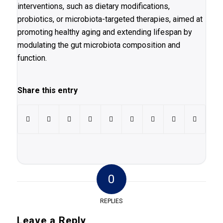
interventions, such as dietary modifications,
probiotics, or microbiota-targeted therapies, aimed at
promoting healthy aging and extending lifespan by
modulating the gut microbiota composition and
function.
Share this entry
0
REPLIES
Leave a Reply