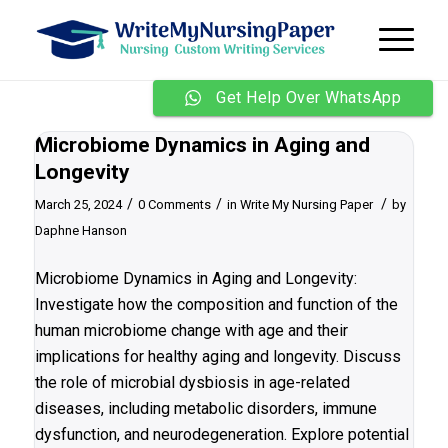
Get Help Over WhatsApp
Microbiome Dynamics in Aging and
Longevity
/
/
/
March 25, 2024
0 Comments
in
Write My Nursing Paper
by
Daphne Hanson
Microbiome Dynamics in Aging and Longevity:
Investigate how the composition and function of the
human microbiome change with age and their
implications for healthy aging and longevity. Discuss
the role of microbial dysbiosis in age-related
diseases, including metabolic disorders, immune
dysfunction, and neurodegeneration. Explore potential