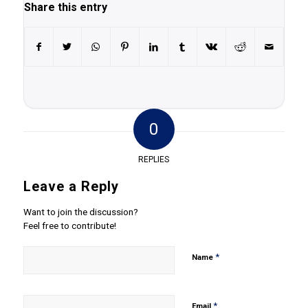
Share this entry
0
REPLIES
Leave a Reply
Want to join the discussion?
Feel free to contribute!
*
Name
*
Email