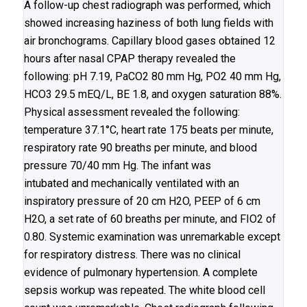
A follow-up chest radiograph was performed, which
showed increasing haziness of both lung fields with
air bronchograms. Capillary blood gases obtained 12
hours after nasal CPAP therapy revealed the
following: pH 7.19, PaCO2 80 mm Hg, PO2 40 mm Hg,
HCO3 29.5 mEQ/L, BE 1.8, and oxygen saturation 88%.
Physical assessment revealed the following:
temperature 37.1°C, heart rate 175 beats per minute,
respiratory rate 90 breaths per minute, and blood
pressure 70/40 mm Hg. The infant was
intubated and mechanically ventilated with an
inspiratory pressure of 20 cm H2O, PEEP of 6 cm
H2O, a set rate of 60 breaths per minute, and FIO2 of
0.80. Systemic examination was unremarkable except
for respiratory distress. There was no clinical
evidence of pulmonary hypertension. A complete
sepsis workup was repeated. The white blood cell