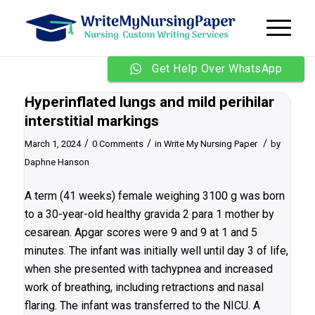
Get Help Over WhatsApp
Hyperinflated lungs and mild perihilar
interstitial markings
/
/
/
March 1, 2024
0 Comments
in
Write My Nursing Paper
by
Daphne Hanson
A term (41 weeks) female weighing 3100 g was born
to a 30-year-old healthy gravida 2 para 1 mother by
cesarean. Apgar scores were 9 and 9 at 1 and 5
minutes. The infant was initially well until day 3 of life,
when she presented with tachypnea and increased
work of breathing, including retractions and nasal
flaring. The infant was transferred to the NICU. A