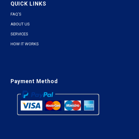
QUICK LINKS
FAQ’S
ABOUT US
SERVICES
HOW IT WORKS
Payment Method