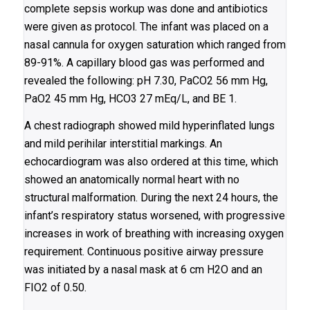
complete sepsis workup was done and antibiotics
were given as protocol. The infant was placed on a
nasal cannula for oxygen saturation which ranged from
89-91%. A capillary blood gas was performed and
revealed the following: pH 7.30, PaCO2 56 mm Hg,
PaO2 45 mm Hg, HCO3 27 mEq/L, and BE 1.
A chest radiograph showed mild hyperinflated lungs
and mild perihilar interstitial markings. An
echocardiogram was also ordered at this time, which
showed an anatomically normal heart with no
structural malformation. During the next 24 hours, the
infant’s respiratory status worsened, with progressive
increases in work of breathing with increasing oxygen
requirement. Continuous positive airway pressure
was initiated by a nasal mask at 6 cm H2O and an
FIO2 of 0.50.