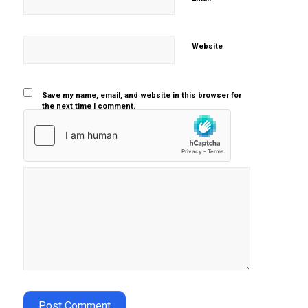
Website
Save my name, email, and website in this browser for
the next time I comment.