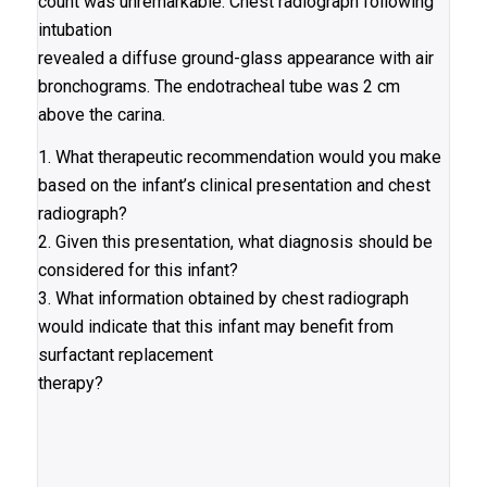
count was unremarkable. Chest radiograph following
intubation
revealed a diffuse ground-glass appearance with air
bronchograms. The endotracheal tube was 2 cm
above the carina.
1. What therapeutic recommendation would you make
based on the infant’s clinical presentation and chest
radiograph?
2. Given this presentation, what diagnosis should be
considered for this infant?
3. What information obtained by chest radiograph
would indicate that this infant may benefit from
surfactant replacement
therapy?