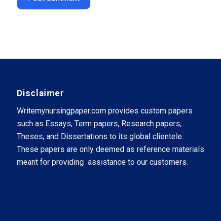
Disclaimer
Writemynursingpaper.com provides custom papers
such as Essays, Term papers, Research papers,
Theses, and Dissertations to its global clientele.
These papers are only deemed as reference materials
meant for providing assistance to our customers.